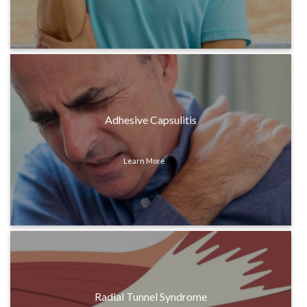
Adhesive Capsulitis
Learn More
Radial Tunnel Syndrome