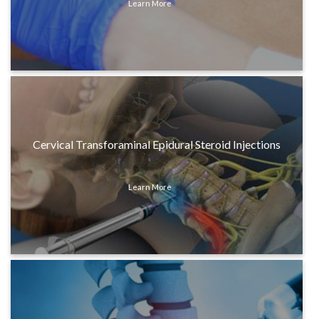
Learn More
Cervical Transforaminal Epidural Steroid Injections
Learn More