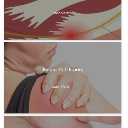
Learn More
Rotator Cuff Injuries
Learn More