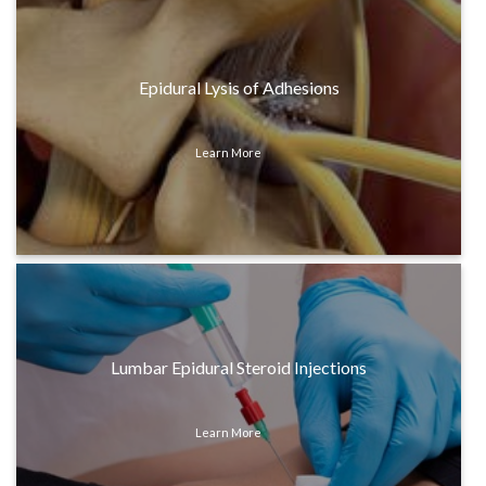
Epidural Lysis of Adhesions
Learn More
Lumbar Epidural Steroid Injections
Learn More