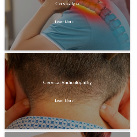
Cervicalgia
Learn More
Cervical Radiculopathy
Learn More