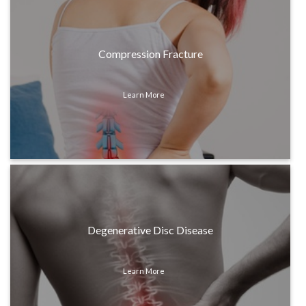
Compression Fracture
Learn More
Degenerative Disc Disease
Learn More