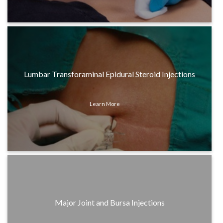
Lumbar Transforaminal Epidural Steroid Injections
Learn More
Major Joint and Bursa Injections