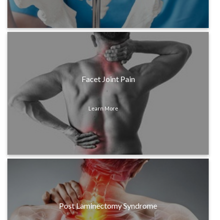
Facet Joint Pain
Learn More
Post Laminectomy Syndrome