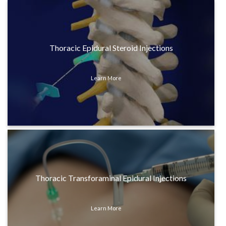
Thoracic Epidural Steroid Injections
Learn More
Thoracic Transforaminal Epidural Injections
Learn More