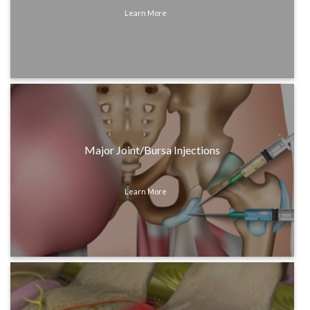
Learn More
Major Joint/Bursa Injections
Learn More