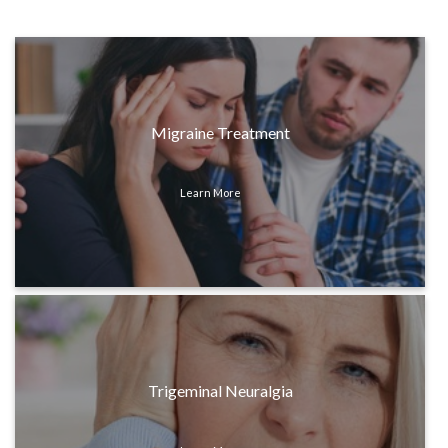
Migraine Treatment
Learn More
Trigeminal Neuralgia