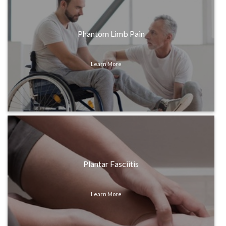
Phantom Limb Pain
Learn More
Plantar Fasciitis
Learn More