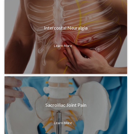
Intercostal Neuralgia
Learn More
Sacroiliac Joint Pain
Learn More