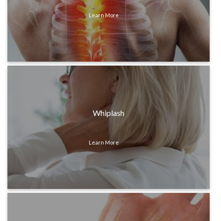
Learn More
Whiplash
Learn More