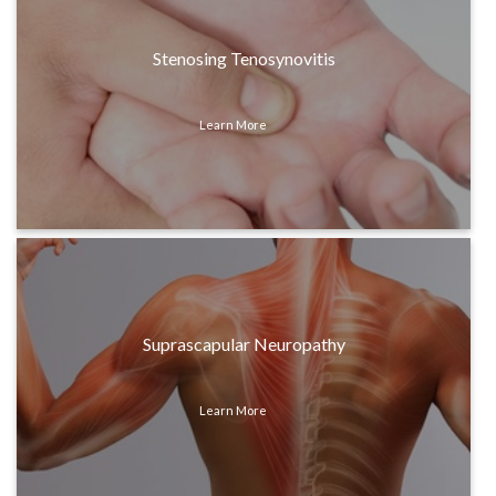
Stenosing Tenosynovitis
Learn More
Suprascapular Neuropathy
Learn More