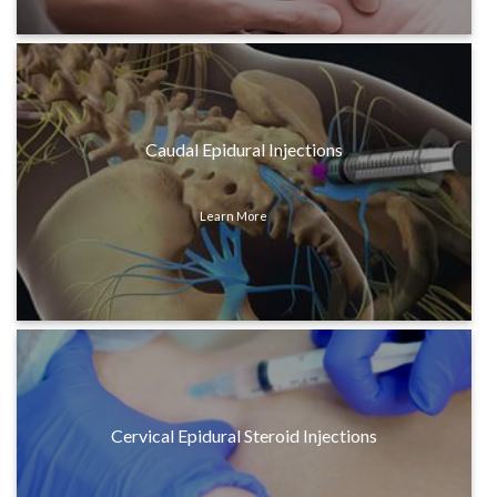
Caudal Epidural Injections
Learn More
Cervical Epidural Steroid Injections