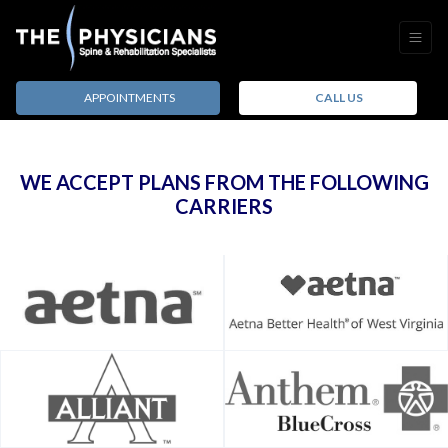
APPOINTMENTS
CALL US
WE ACCEPT PLANS FROM THE FOLLOWING
CARRIERS