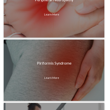
Learn More
Piriformis Syndrome
Learn More