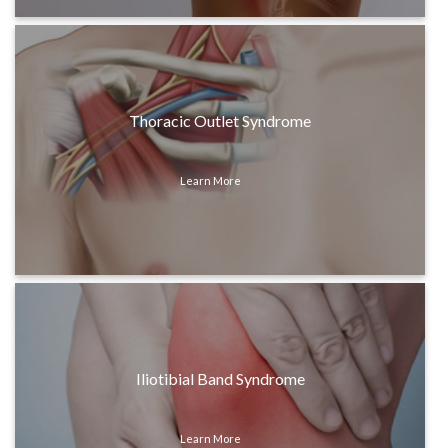
Thoracic Outlet Syndrome
Learn More
Iliotibial Band Syndrome
Learn More