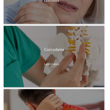
Learn More
Coccydynia
Learn More