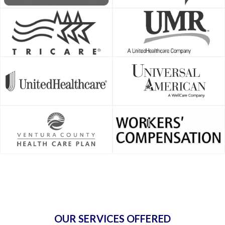
OUR SERVICES OFFERED