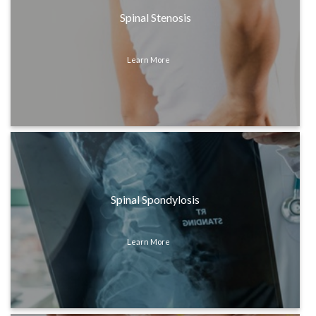
Spinal Stenosis
Learn More
Spinal Spondylosis
Learn More