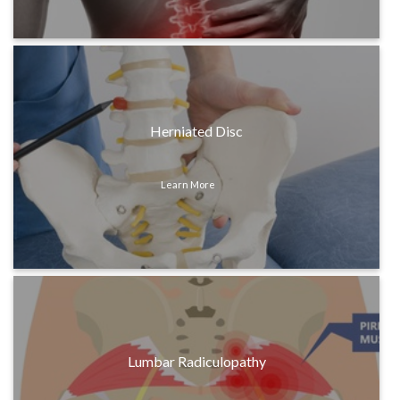
Herniated Disc
Learn More
Lumbar Radiculopathy