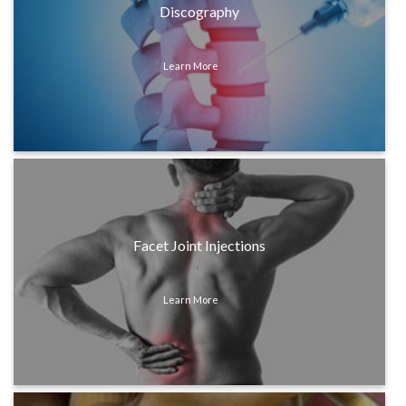
Discography
Learn More
Facet Joint Injections
Learn More