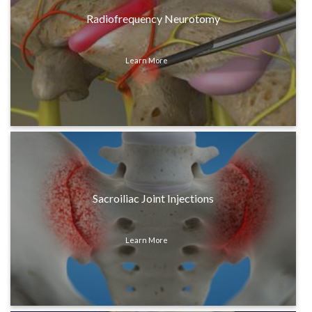
Radiofrequency Neurotomy
Learn More
Sacroiliac Joint Injections
Learn More