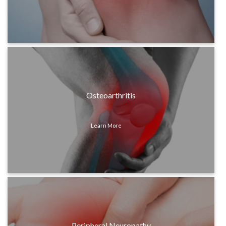
Osteoarthritis
Learn More
Peripheral Neuropathy