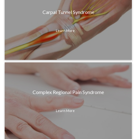
Carpal Tunnel Syndrome
Learn More
Complex Regional Pain Syndrome
Learn More