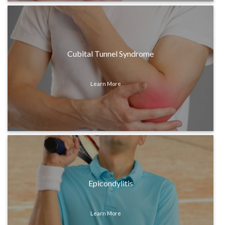
Cubital Tunnel Syndrome
Learn More
Epicondylitis
Learn More