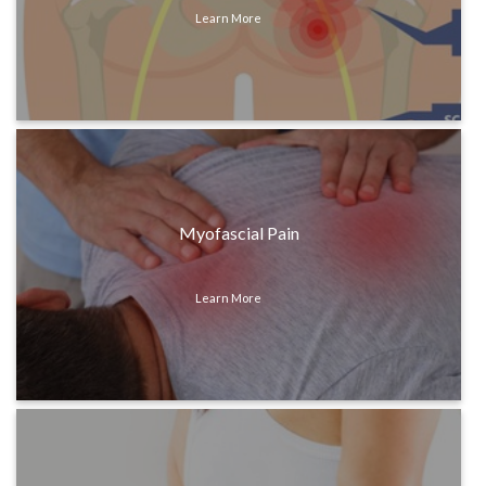
Learn More
Myofascial Pain
Learn More