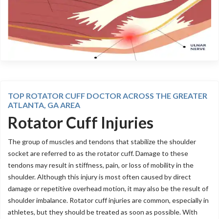
TOP ROTATOR CUFF DOCTOR ACROSS THE GREATER
ATLANTA, GA AREA
Rotator Cuff Injuries
The group of muscles and tendons that stabilize the shoulder
socket are referred to as the rotator cuff. Damage to these
tendons may result in stiffness, pain, or loss of mobility in the
shoulder. Although this injury is most often caused by direct
damage or repetitive overhead motion, it may also be the result of
shoulder imbalance. Rotator cuff injuries are common, especially in
athletes, but they should be treated as soon as possible. With