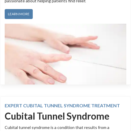
passionate about helping patients find relief.
LEARN MORE
EXPERT CUBITAL TUNNEL SYNDROME TREATMENT
Cubital Tunnel Syndrome
Cubital tunnel syndrome is a condition that results from a