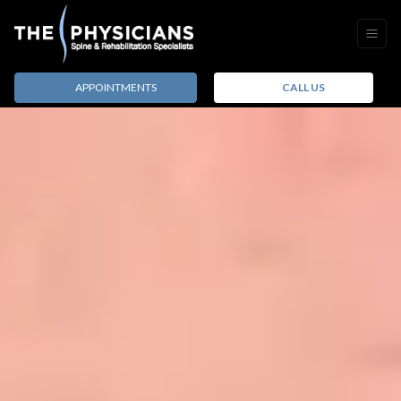
APPOINTMENTS
CALL US