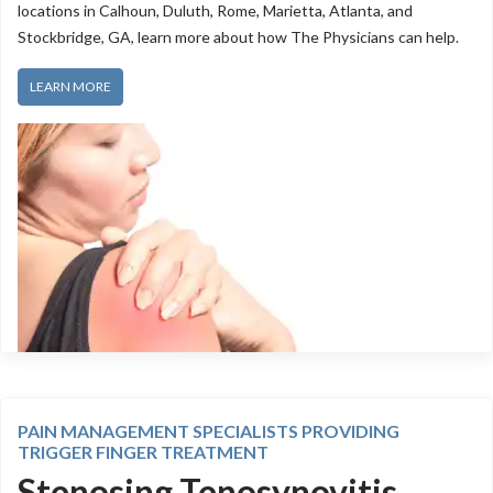
locations in Calhoun, Duluth, Rome, Marietta, Atlanta, and
Stockbridge, GA, learn more about how The Physicians can help.
LEARN MORE
PAIN MANAGEMENT SPECIALISTS PROVIDING
TRIGGER FINGER TREATMENT
Stenosing Tenosynovitis