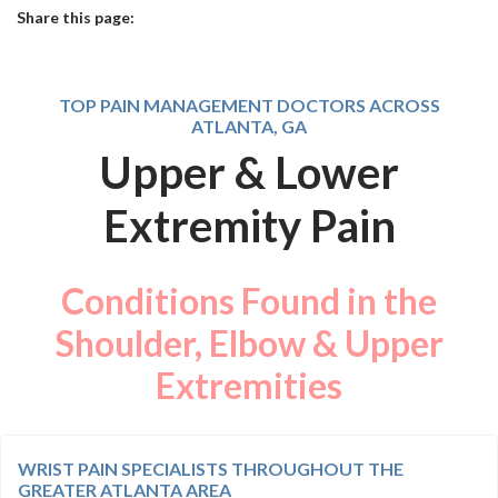
Share this page:
facebook (opens in new tab)
X (opens in new tab)
linkedin (opens in new tab)
TOP PAIN MANAGEMENT DOCTORS ACROSS
ATLANTA, GA
Upper & Lower
Extremity Pain
Conditions Found in the
Shoulder, Elbow & Upper
Extremities
WRIST PAIN SPECIALISTS THROUGHOUT THE
GREATER ATLANTA AREA