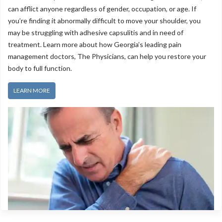
can afflict anyone regardless of gender, occupation, or age. If
you’re finding it abnormally difficult to move your shoulder, you
may be struggling with adhesive capsulitis and in need of
treatment. Learn more about how Georgia’s leading pain
management doctors, The Physicians, can help you restore your
body to full function.
LEARN MORE