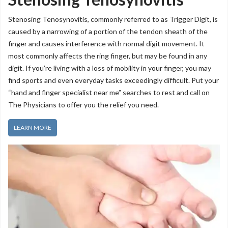
Stenosing Tenosynovitis, commonly referred to as Trigger Digit, is
caused by a narrowing of a portion of the tendon sheath of the
finger and causes interference with normal digit movement. It
most commonly affects the ring finger, but may be found in any
digit. If you’re living with a loss of mobility in your finger, you may
find sports and even everyday tasks exceedingly difficult. Put your
“hand and finger specialist near me” searches to rest and call on
The Physicians to offer you the relief you need.
LEARN MORE