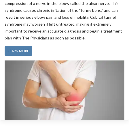
compression of a nerve in the elbow called the ulnar nerve. This
syndrome causes chronic irritation of the “funny bone,” and can
result in serious elbow pain and loss of mobility. Cubital tunnel
syndrome may worsen if left untreated, making it extremely
Extremity Pain
important to receive an accurate diagnosis and begin a treatment
plan with The Physicians as soon as possible.
LEARN MORE