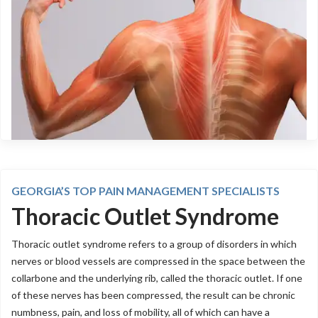
GEORGIA’S TOP PAIN MANAGEMENT SPECIALISTS
Thoracic Outlet Syndrome
Thoracic outlet syndrome refers to a group of disorders in which
nerves or blood vessels are compressed in the space between the
collarbone and the underlying rib, called the thoracic outlet. If one
of these nerves has been compressed, the result can be chronic
numbness, pain, and loss of mobility, all of which can have a