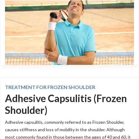
TREATMENT FOR FROZEN SHOULDER
Adhesive Capsulitis (Frozen
Shoulder)
Adhesive capsulitis, commonly referred to as Frozen Shoulder,
causes stiffness and loss of mobility in the shoulder. Although
most commonly found in those between the ages of 40 and 60, it