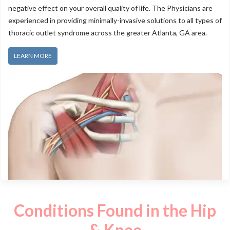
negative effect on your overall quality of life. The Physicians are
experienced in providing minimally-invasive solutions to all types of
thoracic outlet syndrome across the greater Atlanta, GA area.
LEARN MORE
Conditions Found in the Hip
& Knee