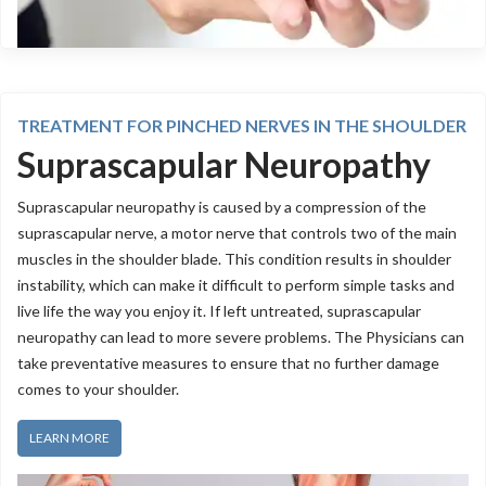
TREATMENT FOR PINCHED NERVES IN THE SHOULDER
Suprascapular Neuropathy
Suprascapular neuropathy is caused by a compression of the
suprascapular nerve, a motor nerve that controls two of the main
muscles in the shoulder blade. This condition results in shoulder
instability, which can make it difficult to perform simple tasks and
live life the way you enjoy it. If left untreated, suprascapular
neuropathy can lead to more severe problems. The Physicians can
take preventative measures to ensure that no further damage
comes to your shoulder.
LEARN MORE