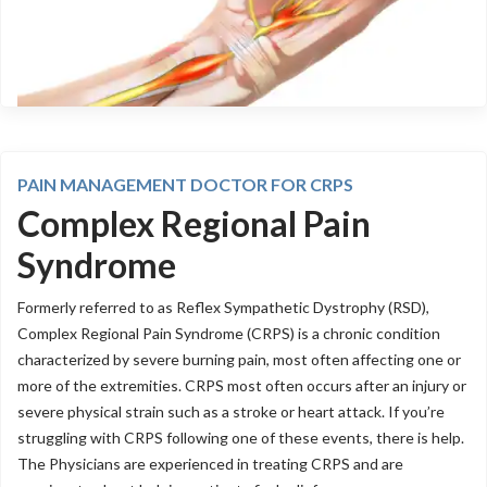
PAIN MANAGEMENT DOCTOR FOR CRPS
Complex Regional Pain
Syndrome
Formerly referred to as Reflex Sympathetic Dystrophy (RSD),
Complex Regional Pain Syndrome (CRPS) is a chronic condition
characterized by severe burning pain, most often affecting one or
more of the extremities. CRPS most often occurs after an injury or
severe physical strain such as a stroke or heart attack. If you’re
struggling with CRPS following one of these events, there is help.
The Physicians are experienced in treating CRPS and are