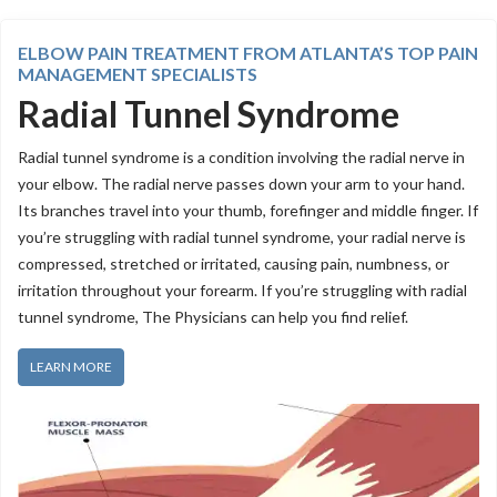
ELBOW PAIN TREATMENT FROM ATLANTA’S TOP PAIN
MANAGEMENT SPECIALISTS
Radial Tunnel Syndrome
Radial tunnel syndrome is a condition involving the radial nerve in
your elbow. The radial nerve passes down your arm to your hand.
Its branches travel into your thumb, forefinger and middle finger. If
you’re struggling with radial tunnel syndrome, your radial nerve is
compressed, stretched or irritated, causing pain, numbness, or
irritation throughout your forearm. If you’re struggling with radial
tunnel syndrome, The Physicians can help you find relief.
LEARN MORE