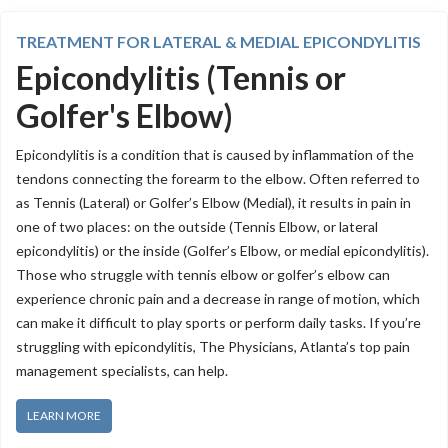
TREATMENT FOR LATERAL & MEDIAL EPICONDYLITIS
Epicondylitis (Tennis or
Golfer's Elbow)
Epicondylitis is a condition that is caused by inflammation of the
tendons connecting the forearm to the elbow. Often referred to
as Tennis (Lateral) or Golfer’s Elbow (Medial), it results in pain in
one of two places: on the outside (Tennis Elbow, or lateral
epicondylitis) or the inside (Golfer’s Elbow, or medial epicondylitis).
Those who struggle with tennis elbow or golfer’s elbow can
experience chronic pain and a decrease in range of motion, which
can make it difficult to play sports or perform daily tasks. If you’re
struggling with epicondylitis, The Physicians, Atlanta’s top pain
management specialists, can help.
LEARN MORE