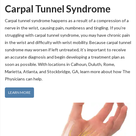
Carpal Tunnel Syndrome
Carpal tunnel syndrome happens as a result of a compression of a
nerve in the wrist, causing pain, numbness and tingling. If you’re
struggling with carpal tunnel syndrome, you may have chronic pain
in the wrist and difficulty with wrist mobility. Because carpal tunnel
syndrome may worsen if left untreated, it’s important to receive
an accurate diagnosis and begin developing a treatment plan as
soon as possible. With locations in Calhoun, Duluth, Rome,
Marietta, Atlanta, and Stockbridge, GA, learn more about how The
Physicians can help.
LEARN MORE