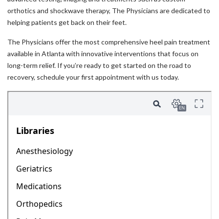
orthotics and shockwave therapy, The Physicians are dedicated to
helping patients get back on their feet.
The Physicians offer the most comprehensive heel pain treatment
available in Atlanta with innovative interventions that focus on
long-term relief. If you’re ready to get started on the road to
recovery, schedule your first appointment with us today.