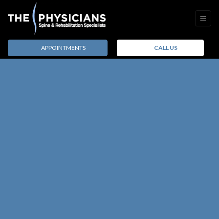
APPOINTMENTS
CALL US