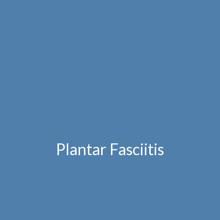
Plantar Fasciitis