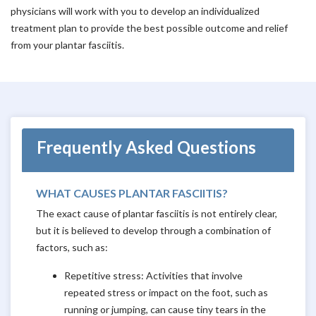
physicians will work with you to develop an individualized
treatment plan to provide the best possible outcome and relief
from your plantar fasciitis.
Frequently Asked Questions
WHAT CAUSES PLANTAR FASCIITIS?
The exact cause of plantar fasciitis is not entirely clear,
but it is believed to develop through a combination of
factors, such as:
Repetitive stress: Activities that involve
repeated stress or impact on the foot, such as
running or jumping, can cause tiny tears in the