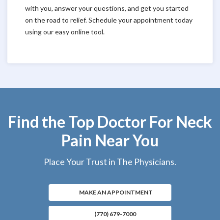
with you, answer your questions, and get you started
on the road to relief. Schedule your appointment today
using our easy online tool.
Find the Top Doctor For Neck
Pain Near You
Place Your Trust in The Physicians.
MAKE AN APPOINTMENT
(770) 679-7000