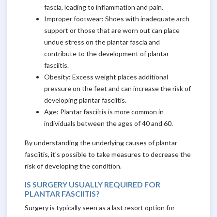
fascia, leading to inflammation and pain.
Improper footwear: Shoes with inadequate arch
support or those that are worn out can place
undue stress on the plantar fascia and
contribute to the development of plantar
fasciitis.
Obesity: Excess weight places additional
pressure on the feet and can increase the risk of
developing plantar fasciitis.
Age: Plantar fasciitis is more common in
individuals between the ages of 40 and 60.
By understanding the underlying causes of plantar
fasciitis, it's possible to take measures to decrease the
risk of developing the condition.
IS SURGERY USUALLY REQUIRED FOR
PLANTAR FASCIITIS?
Surgery is typically seen as a last resort option for