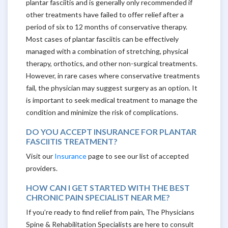
plantar fasciitis and is generally only recommended if
other treatments have failed to offer relief after a
period of six to 12 months of conservative therapy.
Most cases of plantar fasciitis can be effectively
managed with a combination of stretching, physical
therapy, orthotics, and other non-surgical treatments.
However, in rare cases where conservative treatments
fail, the physician may suggest surgery as an option. It
is important to seek medical treatment to manage the
condition and minimize the risk of complications.
DO YOU ACCEPT INSURANCE FOR PLANTAR
FASCIITIS TREATMENT?
Visit our
Insurance
page to see our list of accepted
providers.
HOW CAN I GET STARTED WITH THE BEST
CHRONIC PAIN SPECIALIST NEAR ME?
If you’re ready to find relief from pain, The Physicians
Spine & Rehabilitation Specialists are here to consult