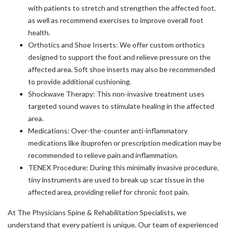
with patients to stretch and strengthen the affected foot,
as well as recommend exercises to improve overall foot
health.
Orthotics and Shoe Inserts: We offer custom orthotics
designed to support the foot and relieve pressure on the
affected area. Soft shoe inserts may also be recommended
to provide additional cushioning.
Shockwave Therapy: This non-invasive treatment uses
targeted sound waves to stimulate healing in the affected
area.
Medications: Over-the-counter anti-inflammatory
medications like ibuprofen or prescription medication may be
recommended to relieve pain and inflammation.
TENEX Procedure: During this minimally invasive procedure,
tiny instruments are used to break up scar tissue in the
affected area, providing relief for chronic foot pain.
At The Physicians Spine & Rehabilitation Specialists, we
understand that every patient is unique. Our team of experienced