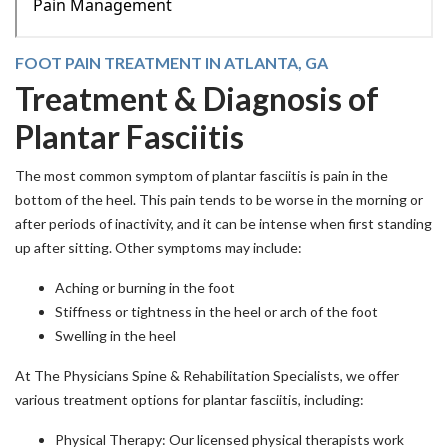
FOOT PAIN TREATMENT IN ATLANTA, GA
Treatment & Diagnosis of
Plantar Fasciitis
The most common symptom of plantar fasciitis is pain in the
bottom of the heel. This pain tends to be worse in the morning or
after periods of inactivity, and it can be intense when first standing
up after sitting. Other symptoms may include:
Aching or burning in the foot
Stiffness or tightness in the heel or arch of the foot
Swelling in the heel
At The Physicians Spine & Rehabilitation Specialists, we offer
various treatment options for plantar fasciitis, including:
Physical Therapy: Our licensed physical therapists work