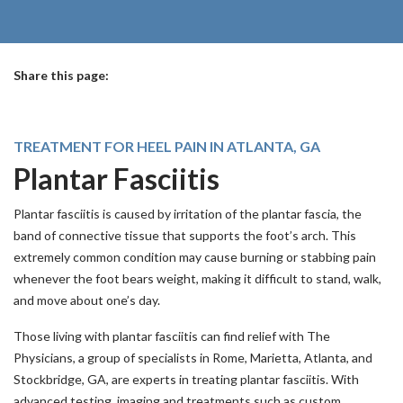
Share this page:
facebook (opens in new tab)
X (opens in new tab)
linkedin (opens in new tab)
TREATMENT FOR HEEL PAIN IN ATLANTA, GA
Plantar Fasciitis
Plantar fasciitis is caused by irritation of the plantar fascia, the
band of connective tissue that supports the foot’s arch. This
extremely common condition may cause burning or stabbing pain
whenever the foot bears weight, making it difficult to stand, walk,
and move about one’s day.
Those living with plantar fasciitis can find relief with The
Physicians, a group of specialists in Rome, Marietta, Atlanta, and
Stockbridge, GA, are experts in treating plantar fasciitis. With
advanced testing, imaging and treatments such as custom