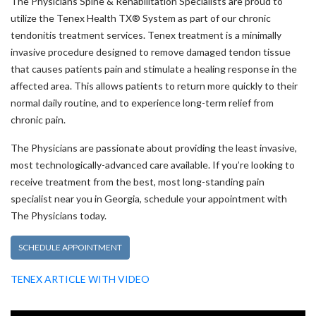
The Physicians Spine & Rehabilitation Specialists are proud to
utilize the Tenex Health TX® System as part of our chronic
tendonitis treatment services. Tenex treatment is a minimally
invasive procedure designed to remove damaged tendon tissue
that causes patients pain and stimulate a healing response in the
affected area. This allows patients to return more quickly to their
normal daily routine, and to experience long-term relief from
chronic pain.
The Physicians are passionate about providing the least invasive,
most technologically-advanced care available. If you’re looking to
receive treatment from the best, most long-standing pain
specialist near you in Georgia, schedule your appointment with
The Physicians today.
Tenex Health TX
SCHEDULE APPOINTMENT
(opens in a new tab)
TENEX ARTICLE WITH VIDEO