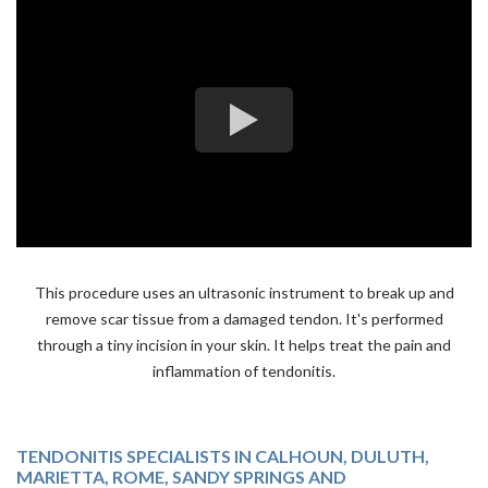
This procedure uses an ultrasonic instrument to break up and
remove scar tissue from a damaged tendon. It's performed
through a tiny incision in your skin. It helps treat the pain and
inflammation of tendonitis.
TENDONITIS SPECIALISTS IN CALHOUN, DULUTH,
MARIETTA, ROME, SANDY SPRINGS AND