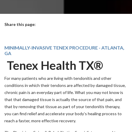
Share this page:
facebook (opens in new tab)
X (opens in new tab)
linkedin (opens in new tab)
MINIMALLY-INVASIVE TENEX PROCEDURE - ATLANTA,
GA
Tenex Health TX®
For many patients who are living with tendonitis and other
conditions in which their tendons are affected by damaged tissue,
chronic pain is an everyday part of life. What you may not know is
that that damaged tissue is actually the source of that pain, and
that by removing that tissue as part of your tendonitis therapy,
you can find relief and accelerate your body’s healing process to
reach a faster, more effective recovery.