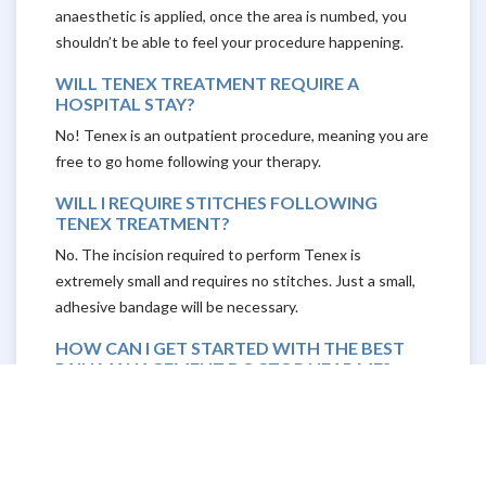
anaesthetic is applied, once the area is numbed, you
shouldn’t be able to feel your procedure happening.
WILL TENEX TREATMENT REQUIRE A
HOSPITAL STAY?
No! Tenex is an outpatient procedure, meaning you are
free to go home following your therapy.
WILL I REQUIRE STITCHES FOLLOWING
TENEX TREATMENT?
No. The incision required to perform Tenex is
extremely small and requires no stitches. Just a small,
adhesive bandage will be necessary.
HOW CAN I GET STARTED WITH THE BEST
PAIN MANAGEMENT DOCTOR NEAR ME?
If you’re ready to try Tenex, or you’re interested in
learning more, The Physicians Spine & Rehabilitation
Specialists are here to consult with you, answer your
questions, and get you started on the road to pain