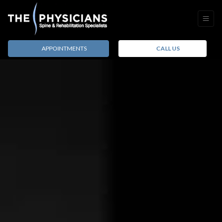
APPOINTMENTS
CALL US