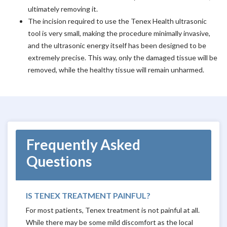
ultimately removing it.
The incision required to use the Tenex Health ultrasonic
tool is very small, making the procedure minimally invasive,
and the ultrasonic energy itself has been designed to be
extremely precise. This way, only the damaged tissue will be
removed, while the healthy tissue will remain unharmed.
Frequently Asked
Questions
IS TENEX TREATMENT PAINFUL?
For most patients, Tenex treatment is not painful at all.
While there may be some mild discomfort as the local