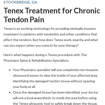
STOCKBRIDGE, GA
Tenex Treatment for Chronic
Tendon Pain
Tenex is an exciting technology for providing minimally-invasive
treatment to patients with tendonitis and other conditions that
affect the tendons. But how does Tenex work, exactly, and what
can you expect when you come in for your therapy?
Here’s what happens during a Tenex procedure with The
Physicians Spine & Rehabilitation Specialists:
Your Physicians specialist will use completely non-invasive
ultrasound waves to view the inside of your affected area,
identifying the damaged tendon tissue without opening
your body at all.
Once the damaged tissue has been identified, your doctor
will use a local anaesthetic to numb the area before using
the Tenex ultrasonic tool to safely break down the tissue,