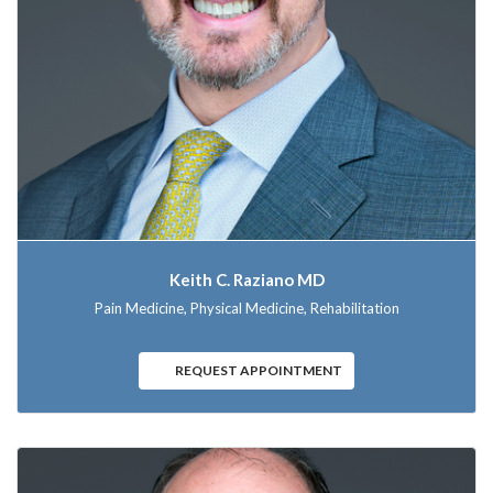
Keith C. Raziano MD
Pain Medicine, Physical Medicine, Rehabilitation
REQUEST APPOINTMENT