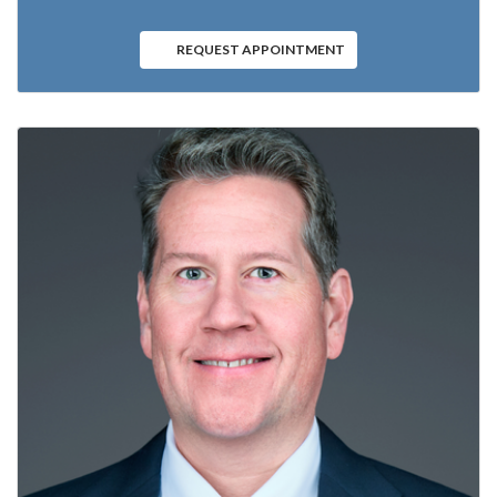
REQUEST APPOINTMENT