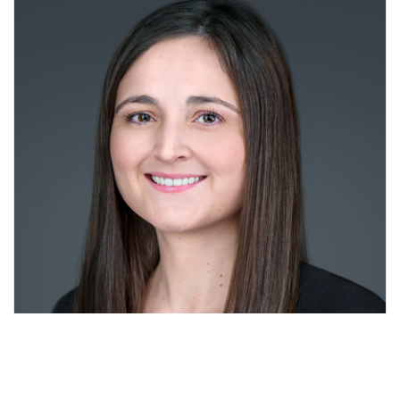
Amanda McElheney MSN APRN FNP-C