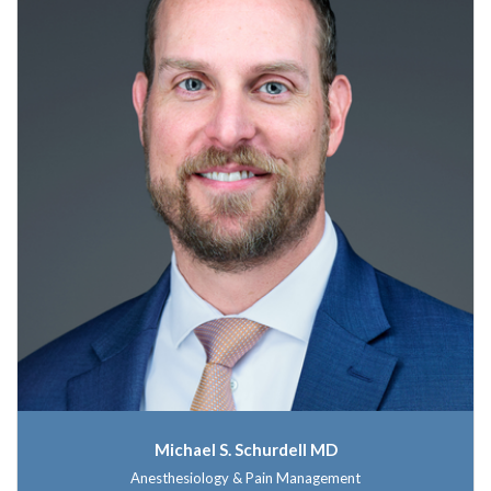
Michael S. Schurdell MD
Anesthesiology & Pain Management