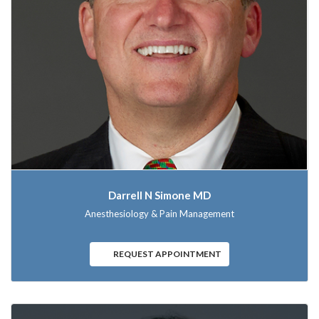
Darrell N Simone MD
Anesthesiology & Pain Management
REQUEST APPOINTMENT