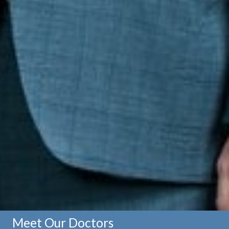
Meet Our Doctors