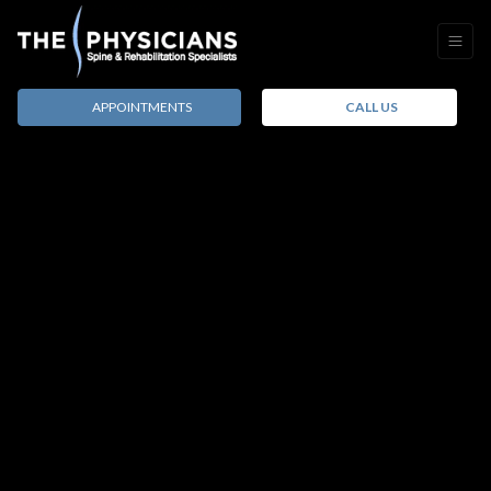
APPOINTMENTS
CALL US