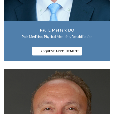
Paul L. Mefferd DO
Pain Medicine, Physical Medicine, Rehabilitation
REQUEST APPOINTMENT