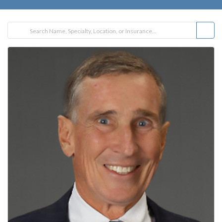
FILTER