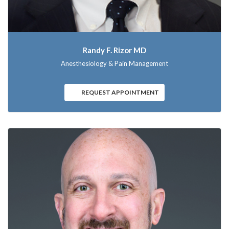
Randy F. Rizor MD
Anesthesiology & Pain Management
REQUEST APPOINTMENT