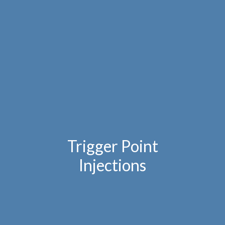
Trigger Point
Injections