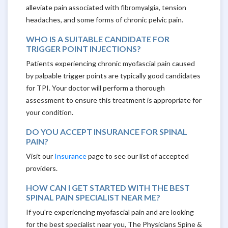
alleviate pain associated with fibromyalgia, tension
headaches, and some forms of chronic pelvic pain.
WHO IS A SUITABLE CANDIDATE FOR
TRIGGER POINT INJECTIONS?
Patients experiencing chronic myofascial pain caused
by palpable trigger points are typically good candidates
for TPI. Your doctor will perform a thorough
assessment to ensure this treatment is appropriate for
your condition.
DO YOU ACCEPT INSURANCE FOR SPINAL
PAIN?
Visit our
Insurance
page to see our list of accepted
providers.
HOW CAN I GET STARTED WITH THE BEST
SPINAL PAIN SPECIALIST NEAR ME?
If you're experiencing myofascial pain and are looking
for the best specialist near you, The Physicians Spine &