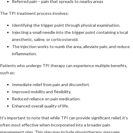
Referred pain – pain that spreads to nearby areas
The TPI treatment process involves:
Identifying the trigger point through physical examination.
Injecting a small needle into the trigger point containing a local
anesthetic, saline, or corticosteroid.
The injection works to numb the area, alleviate pain, and reduce
inflammation.
Patients who undergo TPI therapy can experience multiple benefits,
such as:
Immediate relief from pain and discomfort.
Improved mobility and flexibility.
Reduced reliance on pain medication.
Enhanced overall quality of life.
It's important to note that while TPI can provide significant relief, it's
often most effective when incorporated into a broader pain
management plan. This plan may include physiotherapy, massage,