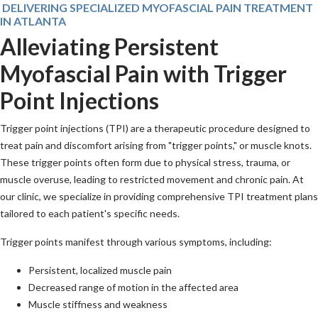
DELIVERING SPECIALIZED MYOFASCIAL PAIN TREATMENT
IN ATLANTA
Alleviating Persistent
Myofascial Pain with Trigger
Point Injections
Trigger point injections (TPI) are a therapeutic procedure designed to
treat pain and discomfort arising from "trigger points," or muscle knots.
These trigger points often form due to physical stress, trauma, or
muscle overuse, leading to restricted movement and chronic pain. At
our clinic, we specialize in providing comprehensive TPI treatment plans
tailored to each patient's specific needs.
Trigger points manifest through various symptoms, including:
Persistent, localized muscle pain
Decreased range of motion in the affected area
Muscle stiffness and weakness