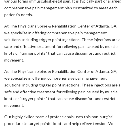
various forms of musculoskeletal pain. It is typically part of a larger,
comprehensive pain management plan customized to meet each
patient's needs.
At The Physicians Spine & Rehabilitation Center of Atlanta, GA,
we specialize in offering comprehensive pain management
solutions, including trigger point injections. These injections are a
safe and effective treatment for relieving pain caused by muscle
knots or "trigger points" that can cause discomfort and restrict
movement.
At The Physicians Spine & Rehabilitation Center of Atlanta, GA,
we specialize in offering comprehensive pain management
solutions, including trigger point injections. These injections are a
safe and effective treatment for relieving pain caused by muscle
knots or "trigger points" that can cause discomfort and restrict
movement.
Our highly skilled team of professionals uses this non-surgical
procedure to target painful knots and help relieve tension. We