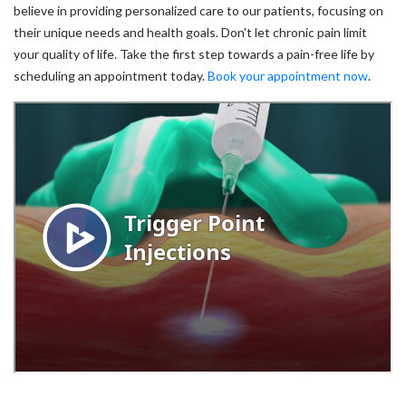
believe in providing personalized care to our patients, focusing on
their unique needs and health goals. Don't let chronic pain limit
your quality of life. Take the first step towards a pain-free life by
scheduling an appointment today.
Book your appointment now
.