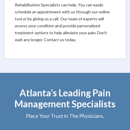
Rehabilitation Specialists can help. You can easily
schedule an appointment with us through our online
tool or by giving us a call. Our team of experts will
assess your condition and provide personalized
treatment options to help alleviate your pain. Don't
wait any longer. Contact us today.
Atlanta’s Leading Pain
Management Specialists
Place Your Trust in The Physicians.