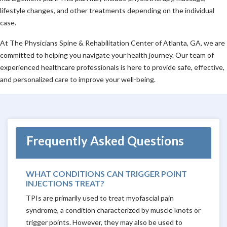
lifestyle changes, and other treatments depending on the individual
case.
At The Physicians Spine & Rehabilitation Center of Atlanta, GA, we are
committed to helping you navigate your health journey. Our team of
experienced healthcare professionals is here to provide safe, effective,
and personalized care to improve your well-being.
Frequently Asked Questions
WHAT CONDITIONS CAN TRIGGER POINT
INJECTIONS TREAT?
TPIs are primarily used to treat myofascial pain
syndrome, a condition characterized by muscle knots or
trigger points. However, they may also be used to