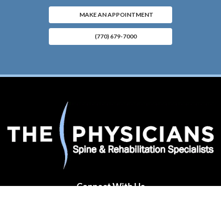
MAKE AN APPOINTMENT
(770) 679-7000
Connect With Us
(opens in new tab)
(opens in new tab)
(opens in new tab)