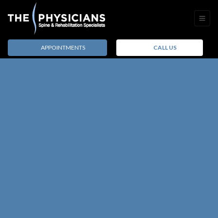
APPOINTMENTS
CALL US