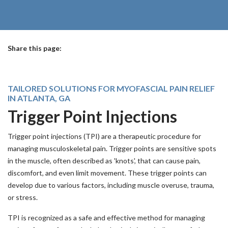
Share this page:
facebook (opens in new tab)
X (opens in new tab)
linkedin (opens in new tab)
TAILORED SOLUTIONS FOR MYOFASCIAL PAIN RELIEF
IN ATLANTA, GA
Trigger Point Injections
Trigger point injections (TPI) are a therapeutic procedure for
managing musculoskeletal pain. Trigger points are sensitive spots
in the muscle, often described as 'knots', that can cause pain,
discomfort, and even limit movement. These trigger points can
develop due to various factors, including muscle overuse, trauma,
or stress.
TPI is recognized as a safe and effective method for managing