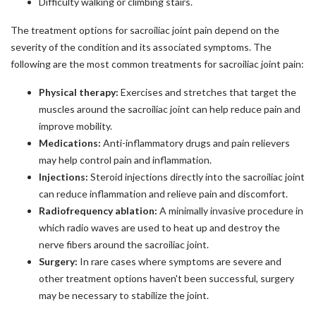
Difficulty walking or climbing stairs.
The treatment options for sacroiliac joint pain depend on the
severity of the condition and its associated symptoms. The
following are the most common treatments for sacroiliac joint pain:
Physical therapy:
Exercises and stretches that target the
muscles around the sacroiliac joint can help reduce pain and
improve mobility.
Medications:
Anti-inflammatory drugs and pain relievers
may help control pain and inflammation.
Injections:
Steroid injections directly into the sacroiliac joint
can reduce inflammation and relieve pain and discomfort.
Radiofrequency ablation:
A minimally invasive procedure in
which radio waves are used to heat up and destroy the
nerve fibers around the sacroiliac joint.
Surgery:
In rare cases where symptoms are severe and
other treatment options haven't been successful, surgery
may be necessary to stabilize the joint.