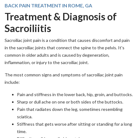
BACK PAIN TREATMENT IN ROME, GA
Treatment & Diagnosis of
Sacroiliitis
Sacroiliac joint pain is a condition that causes discomfort and pain
in the sacroiliac joints that connect the spine to the pelvis. It's
common in older adults and is caused by degeneration,
inflammation, or injury to the sacroiliac joint.
The most common signs and symptoms of sacroiliac joint pain
include:
Pain and stiffness in the lower back, hip, groin, and buttocks.
Sharp or dull ache on one or both sides of the buttocks.
Pain that radiates down the leg, sometimes resembling
sciatica.
Stiffness that gets worse after sitting or standing for a long
time.