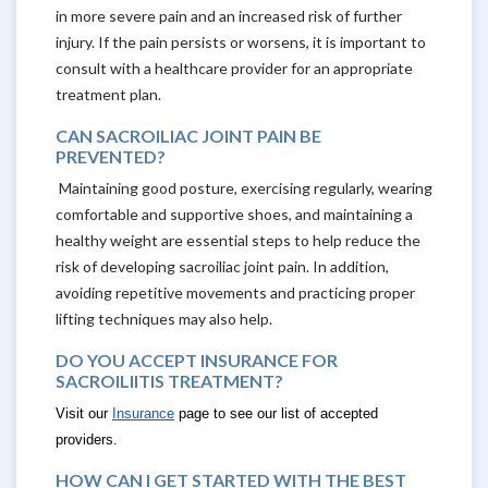
in more severe pain and an increased risk of further
injury. If the pain persists or worsens, it is important to
consult with a healthcare provider for an appropriate
treatment plan.
CAN SACROILIAC JOINT PAIN BE
PREVENTED?
Maintaining good posture, exercising regularly, wearing
comfortable and supportive shoes, and maintaining a
healthy weight are essential steps to help reduce the
risk of developing sacroiliac joint pain. In addition,
avoiding repetitive movements and practicing proper
lifting techniques may also help.
DO YOU ACCEPT INSURANCE FOR
SACROILIITIS TREATMENT?
Visit our
Insurance
page to see our list of accepted
providers.
HOW CAN I GET STARTED WITH THE BEST