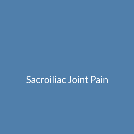
Sacroiliac Joint Pain