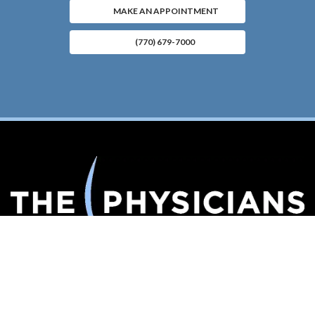
MAKE AN APPOINTMENT
(770) 679-7000
Connect With Us
(opens in new tab)
(opens in new tab)
(opens in new tab)