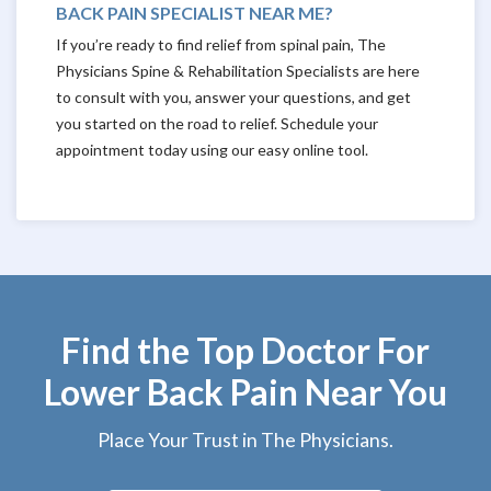
BACK PAIN SPECIALIST NEAR ME?
If you’re ready to find relief from spinal pain, The
Physicians Spine & Rehabilitation Specialists are here
to consult with you, answer your questions, and get
you started on the road to relief. Schedule your
appointment today using our easy online tool.
Find the Top Doctor For
Lower Back Pain Near You
Place Your Trust in The Physicians.