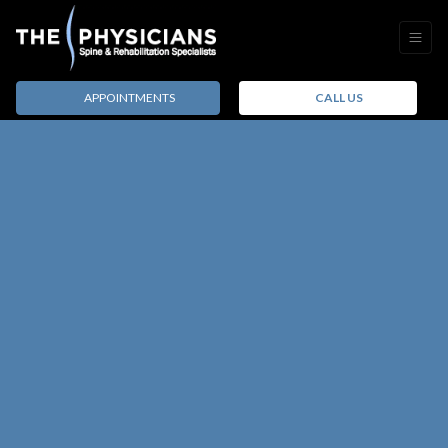
APPOINTMENTS
CALL US