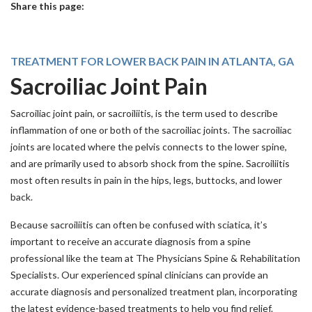
Share this page:
facebook (opens in new tab)
X (opens in new tab)
linkedin (opens in new tab)
TREATMENT FOR LOWER BACK PAIN IN ATLANTA, GA
Sacroiliac Joint Pain
Sacroiliac joint pain, or sacroiliitis, is the term used to describe
inflammation of one or both of the sacroiliac joints. The sacroiliac
joints are located where the pelvis connects to the lower spine,
and are primarily used to absorb shock from the spine. Sacroiliitis
most often results in pain in the hips, legs, buttocks, and lower
back.
Because sacroiliitis can often be confused with sciatica, it’s
important to receive an accurate diagnosis from a spine
professional like the team at The Physicians Spine & Rehabilitation
Specialists. Our experienced spinal clinicians can provide an
accurate diagnosis and personalized treatment plan, incorporating
the latest evidence-based treatments to help you find relief.