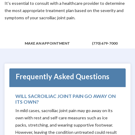
It's essential to consult with a healthcare provider to determine
the most appropriate treatment plan based on the severity and
symptoms of your sacroiliac joint pain.
MAKE AN APPOINTMENT
(770) 679-7000
Frequently Asked Questions
WILL SACROILIAC JOINT PAIN GO AWAY ON
ITS OWN?
In mild cases, sacroiliac joint pain may go away on its
own with rest and self-care measures such as ice
packs, stretching, and wearing supportive footwear.
However, leaving the condition untreated could result