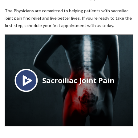
The Physicians are committed to helping patients with sacroiliac
joint pain find relief and live better lives. If you’re ready to take the
first step, schedule your first appointment with us today.