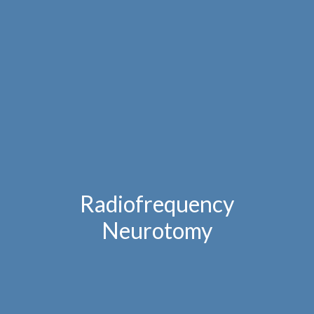
Radiofrequency
Neurotomy