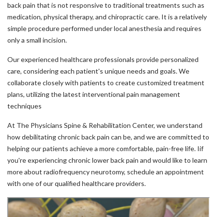
back pain that is not responsive to traditional treatments such as
medication, physical therapy, and chiropractic care. It is a relatively
simple procedure performed under local anesthesia and requires
only a small incision.
Our experienced healthcare professionals provide personalized
care, considering each patient's unique needs and goals. We
collaborate closely with patients to create customized treatment
plans, utilizing the latest interventional pain management
techniques
At The Physicians Spine & Rehabilitation Center, we understand
how debilitating chronic back pain can be, and we are committed to
helping our patients achieve a more comfortable, pain-free life. Iif
you're experiencing chronic lower back pain and would like to learn
more about radiofrequency neurotomy, schedule an appointment
with one of our qualified healthcare providers.