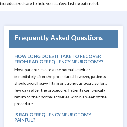
individualized care to help you achieve lasting pain relief.
Frequently Asked Questions
HOW LONG DOES IT TAKE TO RECOVER
FROM RADIOFREQUENCY NEUROTOMY?
Most patients can resume normal activities
immediately after the procedure. However, patients
should avoid heavy lifting or strenuous exercise for a
few days after the procedure. Patients can typically
return to their normal activities within a week of the
procedure.
IS RADIOFREQUENCY NEUROTOMY
PAINFUL?