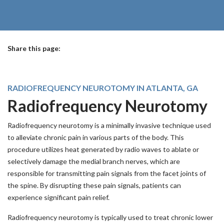
Share this page:
facebook (opens in new tab)
X (opens in new tab)
linkedin (opens in new tab)
RADIOFREQUENCY NEUROTOMY IN ATLANTA, GA
Radiofrequency Neurotomy
Radiofrequency neurotomy is a minimally invasive technique used
to alleviate chronic pain in various parts of the body. This
procedure utilizes heat generated by radio waves to ablate or
selectively damage the medial branch nerves, which are
responsible for transmitting pain signals from the facet joints of
the spine. By disrupting these pain signals, patients can
experience significant pain relief.
Radiofrequency neurotomy is typically used to treat chronic lower