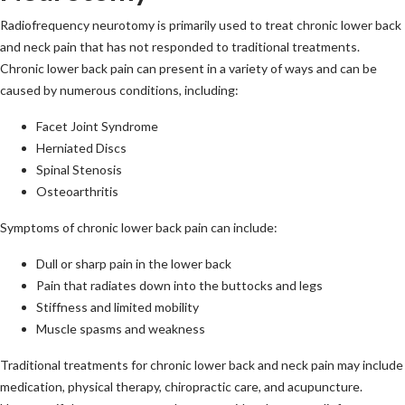
Radiofrequency neurotomy is primarily used to treat chronic lower back
and neck pain that has not responded to traditional treatments.
Chronic lower back pain can present in a variety of ways and can be
caused by numerous conditions, including:
Facet Joint Syndrome
Herniated Discs
Spinal Stenosis
Osteoarthritis
Symptoms of chronic lower back pain can include:
Dull or sharp pain in the lower back
Pain that radiates down into the buttocks and legs
Stiffness and limited mobility
Muscle spasms and weakness
Traditional treatments for chronic lower back and neck pain may include
medication, physical therapy, chiropractic care, and acupuncture.