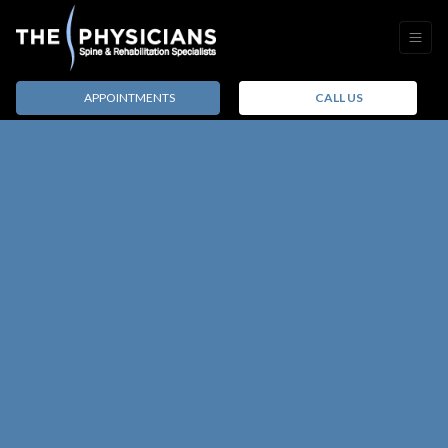
APPOINTMENTS
CALL US