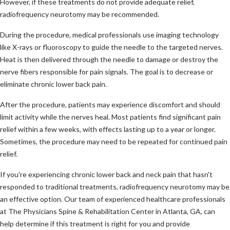
However, if these treatments do not provide adequate relief,
radiofrequency neurotomy may be recommended.
During the procedure, medical professionals use imaging technology
like X-rays or fluoroscopy to guide the needle to the targeted nerves.
Heat is then delivered through the needle to damage or destroy the
nerve fibers responsible for pain signals. The goal is to decrease or
eliminate chronic lower back pain.
After the procedure, patients may experience discomfort and should
limit activity while the nerves heal. Most patients find significant pain
relief within a few weeks, with effects lasting up to a year or longer.
Sometimes, the procedure may need to be repeated for continued pain
relief.
If you're experiencing chronic lower back and neck pain that hasn't
responded to traditional treatments, radiofrequency neurotomy may be
an effective option. Our team of experienced healthcare professionals
at The Physicians Spine & Rehabilitation Center in Atlanta, GA, can
help determine if this treatment is right for you and provide