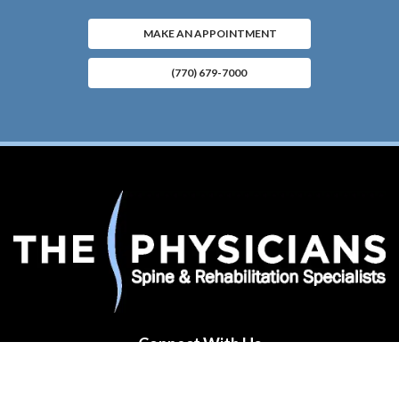
MAKE AN APPOINTMENT
(770) 679-7000
Connect With Us
(opens in new tab)
(opens in new tab)
(opens in new tab)