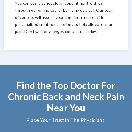
You can easily schedule an appointment with us
through our online tool or by giving us a call. Our team
of experts will assess your condition and provide
personalized treatment options to help alleviate your
pain. Don't wait any longer, contact us today.
Find the Top Doctor For
Chronic Back and Neck Pain
Near You
Place Your Trust in The Physicians.