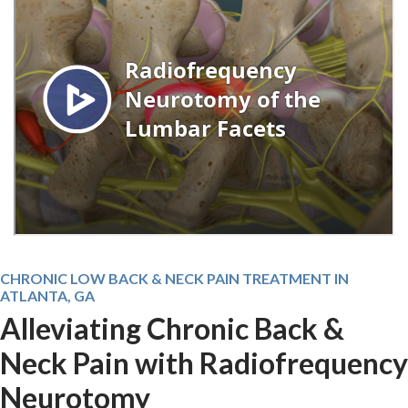
CHRONIC LOW BACK & NECK PAIN TREATMENT IN
ATLANTA, GA
Alleviating Chronic Back &
Neck Pain with Radiofrequency
Neurotomy