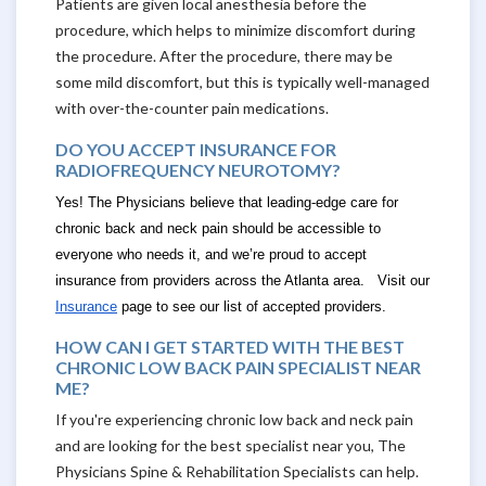
Patients are given local anesthesia before the
procedure, which helps to minimize discomfort during
the procedure. After the procedure, there may be
some mild discomfort, but this is typically well-managed
with over-the-counter pain medications.
DO YOU ACCEPT INSURANCE FOR
RADIOFREQUENCY NEUROTOMY?
Yes! The Physicians believe that leading-edge care for
chronic back and neck pain should be accessible to
everyone who needs it, and we’re proud to accept
insurance from providers across the Atlanta area. Visit our
Insurance
page to see our list of accepted providers.
HOW CAN I GET STARTED WITH THE BEST
CHRONIC LOW BACK PAIN SPECIALIST NEAR
ME?
If you're experiencing chronic low back and neck pain
and are looking for the best specialist near you, The
Physicians Spine & Rehabilitation Specialists can help.