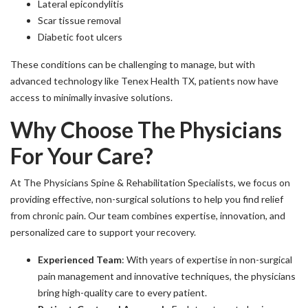
Lateral epicondylitis
Scar tissue removal
Diabetic foot ulcers
These conditions can be challenging to manage, but with
advanced technology like Tenex Health TX, patients now have
access to minimally invasive solutions.
Why Choose The Physicians
For Your Care?
At The Physicians Spine & Rehabilitation Specialists, we focus on
providing effective, non-surgical solutions to help you find relief
from chronic pain. Our team combines expertise, innovation, and
personalized care to support your recovery.
Experienced Team
: With years of expertise in non-surgical
pain management and innovative techniques, the physicians
bring high-quality care to every patient.