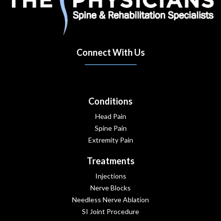
Connect With Us
(opens in new tab)
(opens in new tab)
(opens in new tab)
Conditions
Head Pain
Spine Pain
Extremity Pain
Treatments
Injections
Nerve Blocks
Needless Nerve Ablation
SI Joint Procedure