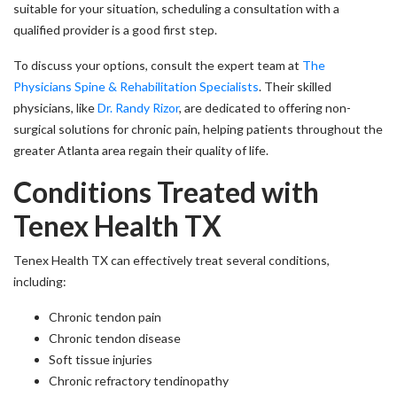
suitable for your situation, scheduling a consultation with a
qualified provider is a good first step.
To discuss your options, consult the expert team at
The
Physicians Spine & Rehabilitation Specialists
. Their skilled
physicians, like
Dr. Randy Rizor
, are dedicated to offering non-
surgical solutions for chronic pain, helping patients throughout the
greater Atlanta area regain their quality of life.
Conditions Treated with
Tenex Health TX
Tenex Health TX can effectively treat several conditions,
including:
Chronic tendon pain
Chronic tendon disease
Soft tissue injuries
Chronic refractory tendinopathy