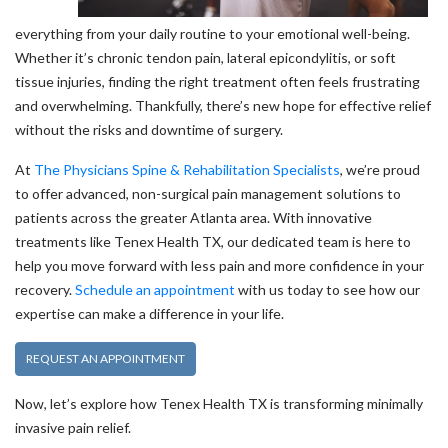
everything from your daily routine to your emotional well-being.
Whether it’s chronic tendon pain, lateral epicondylitis, or soft
tissue injuries, finding the right treatment often feels frustrating
and overwhelming. Thankfully, there’s new hope for effective relief
without the risks and downtime of surgery.
At
The Physicians Spine & Rehabilitation Specialists
, we’re proud
to offer advanced, non-surgical pain management solutions to
patients across the greater Atlanta area. With innovative
treatments like Tenex Health TX, our dedicated team is here to
help you move forward with less pain and more confidence in your
recovery.
Schedule an appointment
with us today to see how our
expertise can make a difference in your life.
REQUEST AN APPOINTMENT
Now, let’s explore how Tenex Health TX is transforming minimally
invasive pain relief.