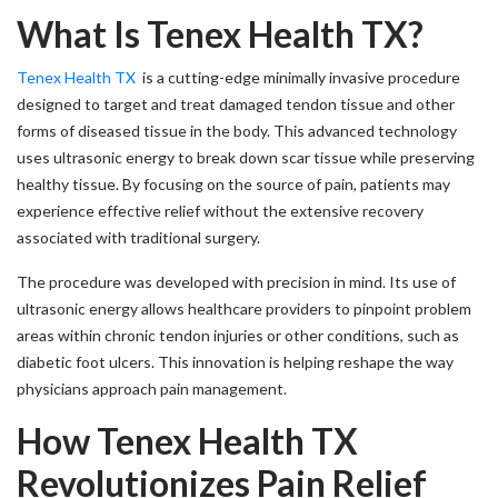
What Is Tenex Health TX?
Tenex Health TX
is a cutting-edge minimally invasive procedure
designed to target and treat damaged tendon tissue and other
forms of diseased tissue in the body. This advanced technology
uses ultrasonic energy to break down scar tissue while preserving
healthy tissue. By focusing on the source of pain, patients may
experience effective relief without the extensive recovery
associated with traditional surgery.
The procedure was developed with precision in mind. Its use of
ultrasonic energy allows healthcare providers to pinpoint problem
areas within chronic tendon injuries or other conditions, such as
diabetic foot ulcers. This innovation is helping reshape the way
physicians approach pain management.
How Tenex Health TX
Revolutionizes Pain Relief