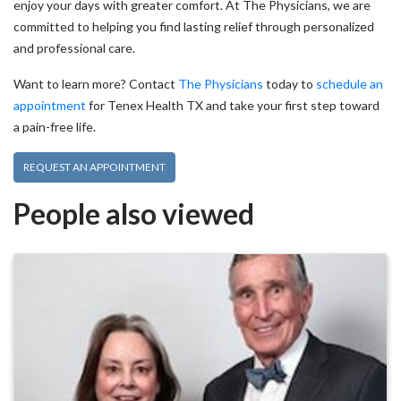
enjoy your days with greater comfort. At The Physicians, we are
committed to helping you find lasting relief through personalized
and professional care.
Want to learn more? Contact
The Physicians
today to
schedule an
appointment
for Tenex Health TX and take your first step toward
a pain-free life.
REQUEST AN APPOINTMENT
People also viewed