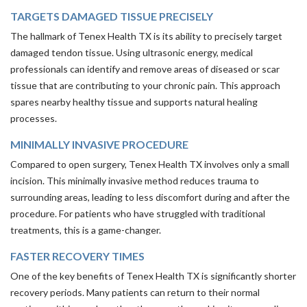
TARGETS DAMAGED TISSUE PRECISELY
The hallmark of Tenex Health TX is its ability to precisely target
damaged tendon tissue. Using ultrasonic energy, medical
professionals can identify and remove areas of diseased or scar
tissue that are contributing to your chronic pain. This approach
spares nearby healthy tissue and supports natural healing
processes.
MINIMALLY INVASIVE PROCEDURE
Compared to open surgery, Tenex Health TX involves only a small
incision. This minimally invasive method reduces trauma to
surrounding areas, leading to less discomfort during and after the
procedure. For patients who have struggled with traditional
treatments, this is a game-changer.
FASTER RECOVERY TIMES
One of the key benefits of Tenex Health TX is significantly shorter
recovery periods. Many patients can return to their normal