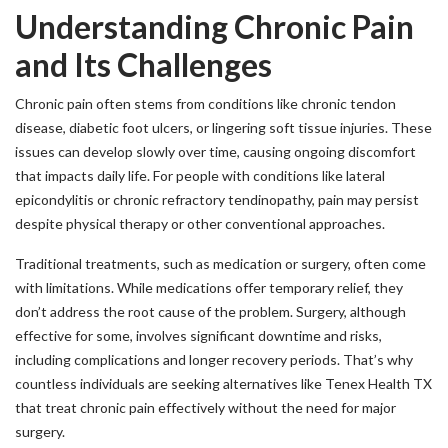
Understanding Chronic Pain
and Its Challenges
Chronic pain often stems from conditions like chronic tendon
disease, diabetic foot ulcers, or lingering soft tissue injuries. These
issues can develop slowly over time, causing ongoing discomfort
that impacts daily life. For people with conditions like lateral
epicondylitis or chronic refractory tendinopathy, pain may persist
despite physical therapy or other conventional approaches.
Traditional treatments, such as medication or surgery, often come
with limitations. While medications offer temporary relief, they
don’t address the root cause of the problem. Surgery, although
effective for some, involves significant downtime and risks,
including complications and longer recovery periods. That’s why
countless individuals are seeking alternatives like Tenex Health TX
that treat chronic pain effectively without the need for major
surgery.