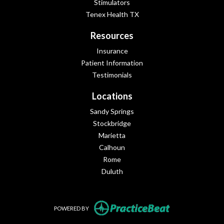
Stimulators
Tenex Health TX
Resources
Insurance
Patient Information
Testimonials
Locations
Sandy Springs
Stockbridge
Marietta
Calhoun
Rome
Duluth
(opens in new tab
POWERED BY