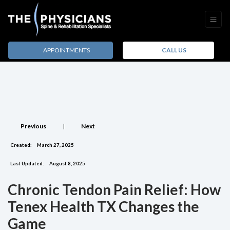
APPOINTMENTS
CALL US
Previous
|
Next
Created:
March 27, 2025
Last Updated:
August 8, 2025
Chronic Tendon Pain Relief: How
Tenex Health TX Changes the
Game