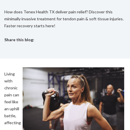
How does Tenex Health TX deliver pain relief? Discover this
minimally invasive treatment for tendon pain & soft tissue injuries.
Faster recovery starts here!
Share this blog:
facebook (opens in new tab)
X (opens in new tab)
linkedin (opens in new tab)
Living
with
chronic
pain can
feel like
an uphill
battle,
affecting