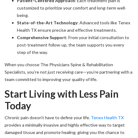
Patient-Centered Approach
: Each treatment plan is
customized to prioritize your comfort and long-term well-
being.
State-of-the-Art Technology
: Advanced tools like Tenex
Health TX ensure precise and effective treatments.
Comprehensive Support
: From your initial consultation to
post-treatment follow-up, the team supports you every
step of the way.
When you choose The Physicians Spine & Rehabilitation
Specialists, you’re not just receiving care—you’re partnering with a
team committed to improving your quality of life.
Start Living with Less Pain
Today
Chronic pain doesn’t have to define your life.
Tenex Health TX
provides a minimally invasive and highly effective way to target
damaged tissue and promote healing, giving you the chance to