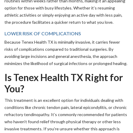
routines within weeks rather than months, making it an appealing
option for those with busy lifestyles. Whether it’s resuming
athletic activities or simply enjoying an active day with less pain,
the procedure facilitates a quicker return to what you love.
LOWER RISK OF COMPLICATIONS
Because Tenex Health TX is minimally invasive, it carries fewer
risks of complications compared to traditional surgeries. By
avoiding large incisions and general anesthesia, the approach
minimizes the likelihood of surgical infections or prolonged healing.
Is Tenex Health TX Right for
You?
This treatment is an excellent option for individuals dealing with
conditions like chronic tendon pain, lateral epicondylitis, or chronic
refractory tendinopathy. It’s commonly recommended for patients
who haven’t found relief through physical therapy or other less
invasive treatments. If you’re unsure whether this approach is