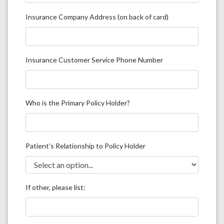
Insurance Company Address (on back of card)
Insurance Customer Service Phone Number
Who is the Primary Policy Holder?
Patient's Relationship to Policy Holder
If other, please list: