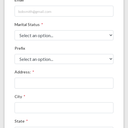
Marital Status
Prefix
Address:
City
State