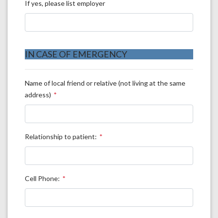
If yes, please list employer
IN CASE OF EMERGENCY
Name of local friend or relative (not living at the same
address)
Relationship to patient:
Cell Phone: