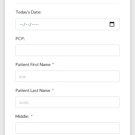
Today's Date:
PCP:
Patient First Name
Patient Last Name
Middle: