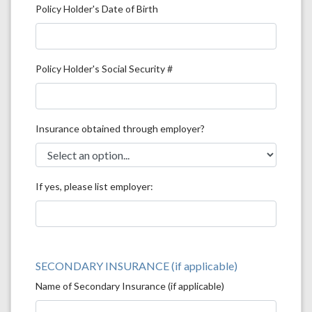
Policy Holder's Date of Birth
Policy Holder's Social Security #
Insurance obtained through employer?
If yes, please list employer:
SECONDARY INSURANCE (if applicable)
Name of Secondary Insurance (if applicable)