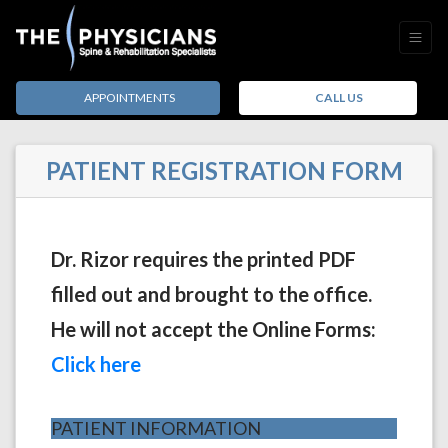
APPOINTMENTS
CALL US
PATIENT REGISTRATION FORM
Dr. Rizor requires the printed PDF
filled out and brought to the office.
He will not accept the Online Forms:
(opens in a new tab)
Click here
PATIENT INFORMATION