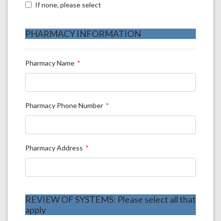
If none, please select
PHARMACY INFORMATION
Pharmacy Name
Pharmacy Phone Number
Pharmacy Address
REVIEW OF SYSTEMS: Please select all that
apply