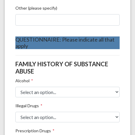
Other (please specify)
QUESTIONNAIRE: Please indicate all that
apply
FAMILY HISTORY OF SUBSTANCE
ABUSE
Alcohol
Illegal Drugs
Prescription Drugs