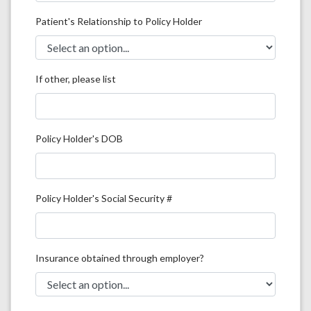
Patient's Relationship to Policy Holder
If other, please list
Policy Holder's DOB
Policy Holder's Social Security #
Insurance obtained through employer?