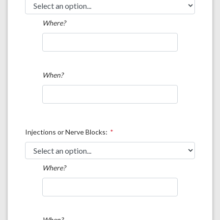
Where?
When?
Injections or Nerve Blocks:
Where?
When?