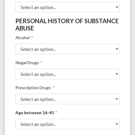
PERSONAL HISTORY OF SUBSTANCE
ABUSE
Alcohol
Illegal Drugs
Prescription Drugs
Age between 16-45