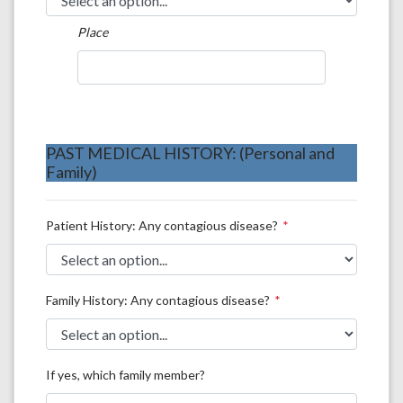
Place
PAST MEDICAL HISTORY: (Personal and
Family)
Patient History: Any contagious disease?
Family History: Any contagious disease?
If yes, which family member?