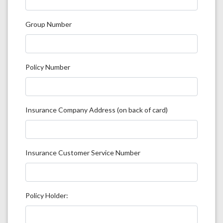
Group Number
Policy Number
Insurance Company Address (on back of card)
Insurance Customer Service Number
Policy Holder: