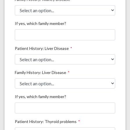
If yes, which family member?
Patient History: Liver Disease
Family History: Liver Disease
If yes, which family member?
Patient History: Thyroid problems