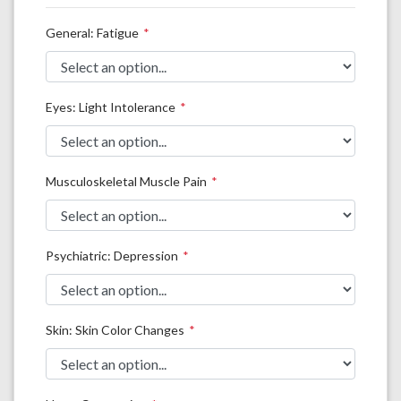
General: Fatigue
Eyes: Light Intolerance
Musculoskeletal Muscle Pain
Psychiatric: Depression
Skin: Skin Color Changes