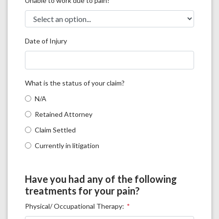
Unable to work due to pain?
Date of Injury
What is the status of your claim?
N/A
Retained Attorney
Claim Settled
Currently in litigation
Have you had any of the following
treatments for your pain?
Physical/ Occupational Therapy: