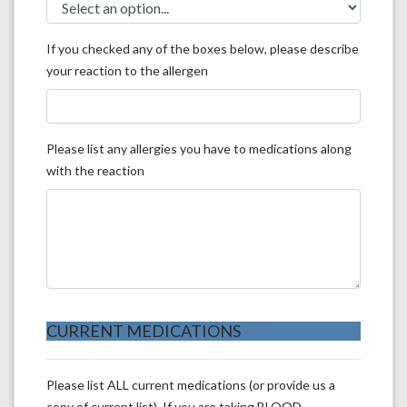
If you checked any of the boxes below, please describe
your reaction to the allergen
Please list any allergies you have to medications along
with the reaction
CURRENT MEDICATIONS
Please list ALL current medications (or provide us a
copy of current list). If you are taking BLOOD