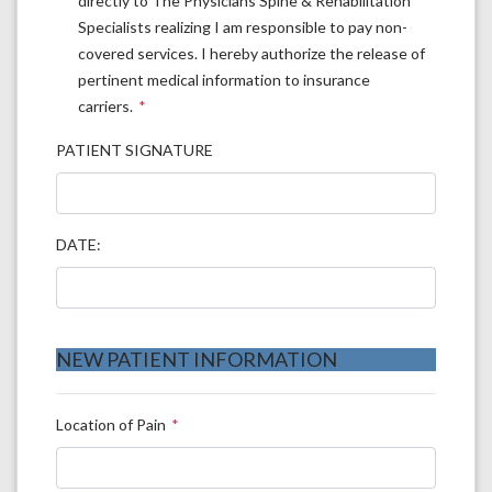
directly to The Physicians Spine & Rehabilitation
Specialists realizing I am responsible to pay non-
covered services. I hereby authorize the release of
pertinent medical information to insurance
carriers.
PATIENT SIGNATURE
DATE:
NEW PATIENT INFORMATION
Location of Pain