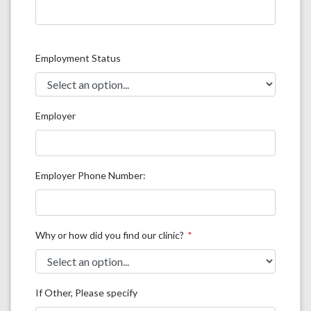
Employment Status
Employer
Employer Phone Number:
Why or how did you find our clinic?
If Other, Please specify