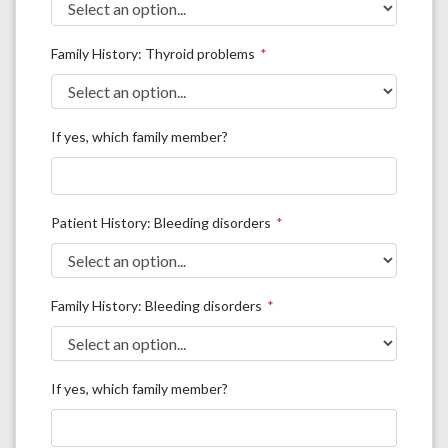
Family History: Thyroid problems
If yes, which family member?
Patient History: Bleeding disorders
Family History: Bleeding disorders
If yes, which family member?