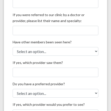
If you were referred to our clinic by a doctor or
provider, please list their name and specialty:
Have other members been seen here?
If yes, which provider saw them?
Do you have a preferred provider?
If yes, which provider would you prefer to see?