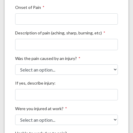
Onset of Pain
Description of pain (aching, sharp, burning, etc)
Was the pain caused by an injury?
If yes, describe injury:
Were you injured at work?