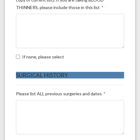
THINNERS, please include those in this list
If none, please select
SURGICAL HISTORY
Please list ALL previous surgeries and dates