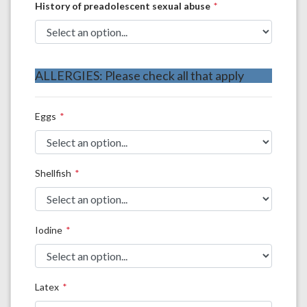
History of preadolescent sexual abuse
ALLERGIES: Please check all that apply
Eggs
Shellfish
Iodine
Latex