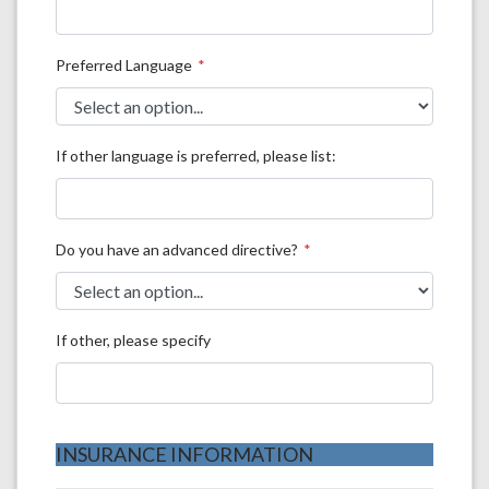
Preferred Language
If other language is preferred, please list:
Do you have an advanced directive?
If other, please specify
INSURANCE INFORMATION