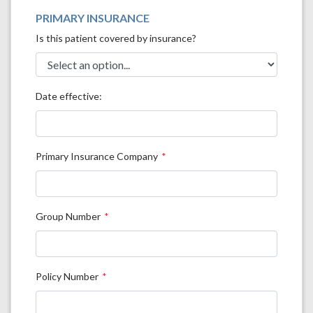
PRIMARY INSURANCE
Is this patient covered by insurance?
Date effective:
Primary Insurance Company
Group Number
Policy Number