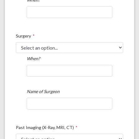
Surgery
When?
Name of Surgeon
Past Imaging (X-Ray, MRI, CT)