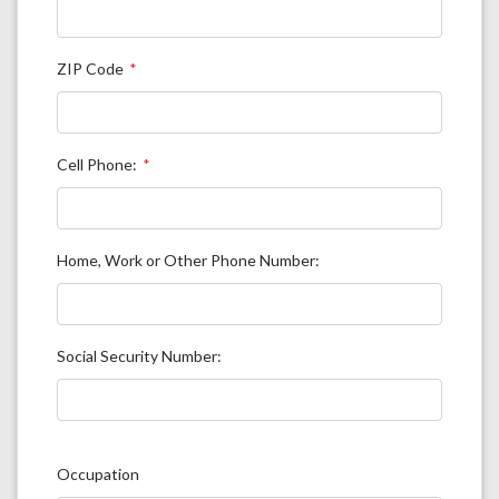
ZIP Code
Cell Phone:
Home, Work or Other Phone Number:
Social Security Number:
Occupation