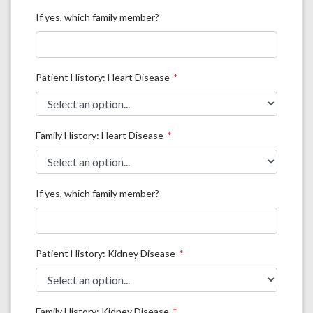
If yes, which family member?
Patient History: Heart Disease
Family History: Heart Disease
If yes, which family member?
Patient History: Kidney Disease
Family History: Kidney Disease