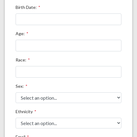
Birth Date:
Age:
Race:
Sex:
Ethnicity
Email