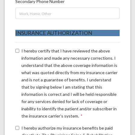
Secondary Phone Number
INSURANCE AUTHORIZATION
I hereby certify that I have reviewed the above
information and made any necessary corrections. I
understand that the above coverage information is
what was quoted directly from my insurance carrier
and is not a guarantee of benefits. I understand
that by signing below I am stating that this
information is correct and I will be held responsible
for any services denied for lack of coverage or
inability to identify the patient and/or subscriber in
the insurance carrier’s system.
I hereby authorize my insurance benefits be paid