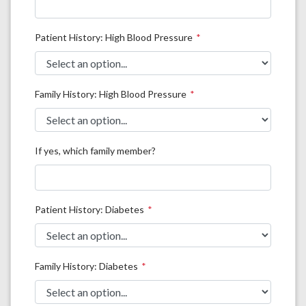
Patient History: High Blood Pressure
Family History: High Blood Pressure
If yes, which family member?
Patient History: Diabetes
Family History: Diabetes