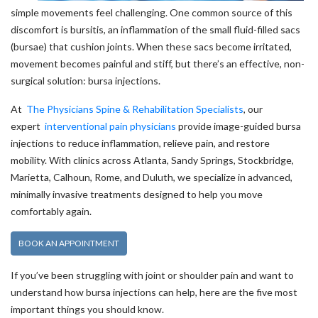
simple movements feel challenging. One common source of this
discomfort is bursitis, an inflammation of the small fluid-filled sacs
(bursae) that cushion joints. When these sacs become irritated,
movement becomes painful and stiff, but there’s an effective, non-
surgical solution: bursa injections.
At
The Physicians Spine & Rehabilitation Specialists
, our
expert
interventional pain physicians
provide image-guided bursa
injections to reduce inflammation, relieve pain, and restore
mobility. With clinics across Atlanta, Sandy Springs, Stockbridge,
Marietta, Calhoun, Rome, and Duluth, we specialize in advanced,
minimally invasive treatments designed to help you move
comfortably again.
BOOK AN APPOINTMENT
If you’ve been struggling with joint or shoulder pain and want to
understand how bursa injections can help, here are the five most
important things you should know.