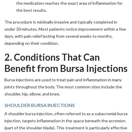
the medication reaches the exact area of inflammation for
the best results.
The procedure is minimally invasive and typically completed in
under 30 minutes. Most patients notice improvement within a few
days, with pain relief lasting from several weeks to months,
depending on their condition.
2. Conditions That Can
Benefit from Bursa Injections
Bursa injections are used to treat pain and inflammation in many
joints throughout the body. The most common sites include the
shoulder, hip, elbow, and knee.
SHOULDER BURSA INJECTIONS
A shoulder bursa injection, often referred to as a subacromial bursa
injection, targets inflammation in the space beneath the acromion
(part of the shoulder blade). This treatment is particularly effective