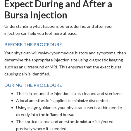
Expect During and After a
Bursa Injection
Understanding what happens before, during, and after your
injection can help you feel more at ease.
BEFORE THE PROCEDURE
Your physician will review your medical history and symptoms, then
determine the appropriate injection site using diagnostic imaging
such as an ultrasound or MRI. This ensures that the exact bursa
causing pain is identified.
DURING THE PROCEDURE
The skin around the injection site is cleaned and sterilized.
A local anesthetic is applied to minimize discomfort.
Using image guidance, your physician inserts a thin needle
directly into the inflamed bursa.
The corticosteroid and anesthetic mixture is injected
precisely where it’s needed.