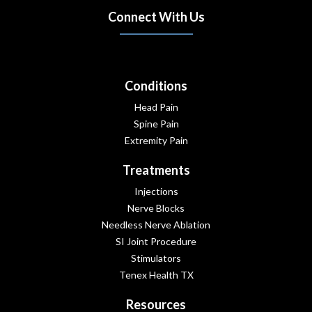
Connect With Us
(opens in new tab)
(opens in new tab)
(opens in new tab)
Conditions
Head Pain
Spine Pain
Extremity Pain
Treatments
Injections
Nerve Blocks
Needless Nerve Ablation
SI Joint Procedure
Stimulators
Tenex Health TX
Resources