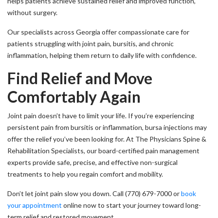
helps patients achieve sustained relief and improved function,
without surgery.
Our specialists across Georgia offer compassionate care for
patients struggling with joint pain, bursitis, and chronic
inflammation, helping them return to daily life with confidence.
Find Relief and Move
Comfortably Again
Joint pain doesn’t have to limit your life. If you’re experiencing
persistent pain from bursitis or inflammation, bursa injections may
offer the relief you’ve been looking for. At The Physicians Spine &
Rehabilitation Specialists, our board-certified pain management
experts provide safe, precise, and effective non-surgical
treatments to help you regain comfort and mobility.
Don’t let joint pain slow you down. Call (770) 679-7000 or
book
your appointment
online now to start your journey toward long-
term relief and restored movement.