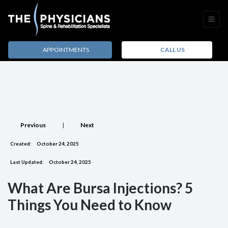
APPOINTMENTS
CALL US
Previous
|
Next
Created:
October 24, 2025
Last Updated:
October 24, 2025
What Are Bursa Injections? 5
Things You Need to Know