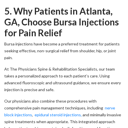
5. Why Patients in Atlanta,
GA, Choose Bursa Injections
for Pain Relief
Bursa injections have become a preferred treatment for patients
seeking effective, non-surgical relief from shoulder, hip, or joint
pain.
At The Physicians Spine & Rehabilitation Specialists, our team
takes a personalized approach to each patient’s care. Using
advanced fluoroscopic and ultrasound guidance, we ensure every
injection is precise and safe.
Our physicians also combine these procedures with
comprehensive pain management techniques, including
nerve
block injections
,
epidural steroid injections,
and minimally invasive
spine treatments when appropriate. This integrated approach