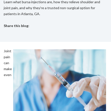
Learn what bursa injections are, how they relieve shoulder and
joint pain, and why they’re a trusted non-surgical option for
patients in Atlanta, GA.
Share this blog:
facebook (opens in new tab)
X (opens in new tab)
linkedin (opens in new tab)
Joint
pain
can
make
even