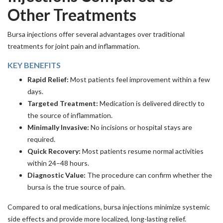
Other Treatments
Bursa injections offer several advantages over traditional
treatments for joint pain and inflammation.
KEY BENEFITS
Rapid Relief:
Most patients feel improvement within a few
days.
Targeted Treatment:
Medication is delivered directly to
the source of inflammation.
Minimally Invasive:
No incisions or hospital stays are
required.
Quick Recovery:
Most patients resume normal activities
within 24–48 hours.
Diagnostic Value:
The procedure can confirm whether the
bursa is the true source of pain.
Compared to oral medications, bursa injections minimize systemic
side effects and provide more localized, long-lasting relief.