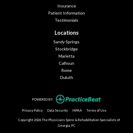
Insurance
Patient Information
Testimonials
Locations
Sandy Springs
Stockbridge
Marietta
Calhoun
Rome
Duluth
(opens in new tab
POWERED BY
(opens in new tab)
(opens in new tab)
(opens in new tab)
(opens in new tab
Privacy Policy
Data Security
HIPAA
Terms of Use
Copyright 2026 The Physicians Spine & Rehabilitation Specialists of
Georgia, PC