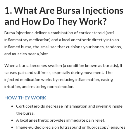
1. What Are Bursa Injections
and How Do They Work?
Bursa injections deliver a combination of corticosteroid (anti-
inflammatory medication) and a local anesthetic directly into an
inflamed bursa, the small sac that cushions your bones, tendons,
and muscles near a joint.
When a bursa becomes swollen (a condition known as bursitis), it
causes pain and stiffness, especially during movement. The
injected medication works by reducing inflammation, easing
irritation, and restoring normal motion.
HOW THEY WORK
Corticosteroids decrease inflammation and swelling inside
the bursa.
A local anesthetic provides immediate pain relief.
Image-guided precision (ultrasound or fluoroscopy) ensures