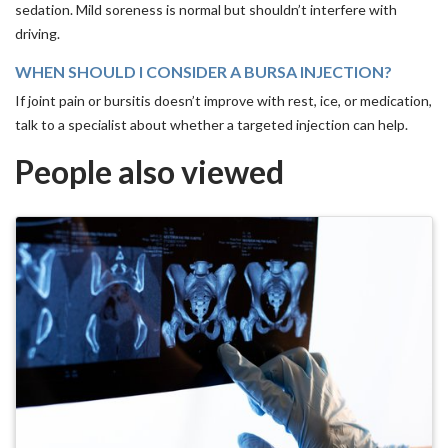
sedation. Mild soreness is normal but shouldn’t interfere with
driving.
WHEN SHOULD I CONSIDER A BURSA INJECTION?
If joint pain or bursitis doesn’t improve with rest, ice, or medication,
talk to a specialist about whether a targeted injection can help.
People also viewed