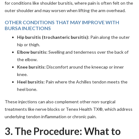
for conditions like shoulder bursitis, where pain is often felt on the
outer shoulder and may worsen when lifting the arm overhead.
OTHER CONDITIONS THAT MAY IMPROVE WITH
BURSA INJECTIONS
Hip bursitis (trochanteric bursitis):
Pain along the outer
hip or thigh.
Elbow bursitis:
Swelling and tenderness over the back of
the elbow.
Knee bursitis:
Discomfort around the kneecap or inner
knee.
Heel bursitis:
Pain where the Achilles tendon meets the
heel bone.
These injections can also complement other non-surgical
treatments like nerve blocks or Tenex Health TX®, which address
underlying tendon inflammation or chronic pain.
3. The Procedure: What to