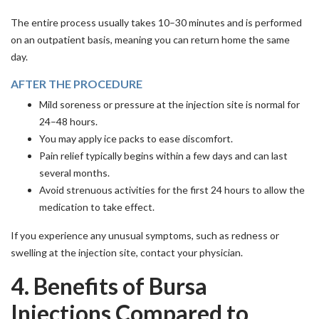
The entire process usually takes 10–30 minutes and is performed
on an outpatient basis, meaning you can return home the same
day.
AFTER THE PROCEDURE
Mild soreness or pressure at the injection site is normal for
24–48 hours.
You may apply ice packs to ease discomfort.
Pain relief typically begins within a few days and can last
several months.
Avoid strenuous activities for the first 24 hours to allow the
medication to take effect.
If you experience any unusual symptoms, such as redness or
swelling at the injection site, contact your physician.
4. Benefits of Bursa
Injections Compared to