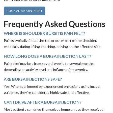
BOOK AN APPOINTMENT
Frequently Asked Questions
WHERE IS SHOULDER BURSITIS PAIN FELT?
Pain is typically felt at the top or outer part of the shoulder,
especially during lifting, reaching, or lying on the affected side.
HOW LONG DOES A BURSA INJECTION LAST?
Pain relief may last from several weeks to several months,
depending on activity level and inflammation severity.
ARE BURSA INJECTIONS SAFE?
Yes. When performed by experienced physicians using image
guidance, they’re considered highly safe and effective.
CAN I DRIVE AFTER A BURSA INJECTION?
Most patients can drive themselves home unless they received