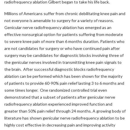
radiofrequency ablation Gilbert began to take his life back.
Millions of Americans suffer from chronic debilitating knee pain and
not everyone is amenable to surgery for a variety of reasons.
Genicular nerve radiofrequency ablation has emerged as an
effective nonsurgical option for patients suffering from moderate
to severe knee pain of more than 6 months duration. Patients who
are not candidates for surgery or who have continued pain after
surgery may be candidates for diagnostic blocks involving three of
the genicular nerves involved in transmitting knee pain signals to
the brain. After successful diagnostic blocks radiofrequency
ablation can be performed which has been shown for the majority
of patients to provide 60-90% pain relief lasting 3 to 6 months and
some times longer. One randomized controlled trial even
demonstrated that a subset of patients after genicular nerve
radiofrequency ablation experienced improved function and
greater than 50% pain relief through 24 months. A growing body of
literature has shown genicular nerve radiofrequency ablation to be
highly cost effective in decreasing pain and improving activity