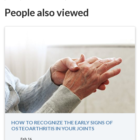
People also viewed
HOW TO RECOGNIZE THE EARLY SIGNS OF
OSTEOARTHRITIS IN YOUR JOINTS
Feb. 16