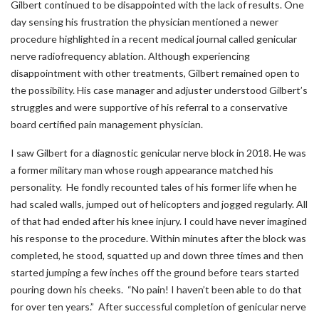
Gilbert continued to be disappointed with the lack of results. One
day sensing his frustration the physician mentioned a newer
procedure highlighted in a recent medical journal called genicular
nerve radiofrequency ablation. Although experiencing
disappointment with other treatments, Gilbert remained open to
the possibility. His case manager and adjuster understood Gilbert’s
struggles and were supportive of his referral to a conservative
board certified pain management physician.
I saw Gilbert for a diagnostic genicular nerve block in 2018. He was
a former military man whose rough appearance matched his
personality. He fondly recounted tales of his former life when he
had scaled walls, jumped out of helicopters and jogged regularly. All
of that had ended after his knee injury. I could have never imagined
his response to the procedure. Within minutes after the block was
completed, he stood, squatted up and down three times and then
started jumping a few inches off the ground before tears started
pouring down his cheeks. “No pain! I haven’t been able to do that
for over ten years.” After successful completion of genicular nerve