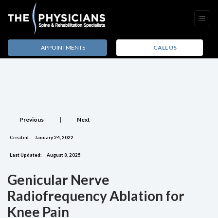
APPOINTMENTS
CALL US
Previous
|
Next
Created:
January 24, 2022
Last Updated:
August 8, 2025
Genicular Nerve
Radiofrequency Ablation for
Knee Pain