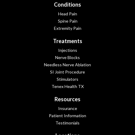
Conditions
Head Pain
Spine Pain
Extremity Pain
Treatments
Injections
Nerve Blocks
Needless Nerve Ablation
SI Joint Procedure
Stimulators
Tenex Health TX
Resources
Insurance
Patient Information
Testimonials