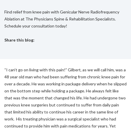
Find relief from knee pain with Genicular Nerve Radiofrequency
Ablation at The Physicians Spine & Rehabilitation Specialists.
Schedule your consultation today!
Share this blog:
facebook (opens in new tab)
X (opens in new tab)
linkedin (opens in new tab)
“I can’t go on living with this pain!” Gilbert, as we will call him, was a
48 year old man who had been suffering from chronic knee pain for
over a decade. He was working in package delivery when he slipped
on the bottom step while holding a package. He always felt like
that was the moment that changed his life. He had undergone two
previous knee surgeries but continued to suffer from daily pain
that limited his ability to continue his career in the same line of
work. His treating physician was a surgical specialist who had
continued to provide him with pain medications for years. Yet