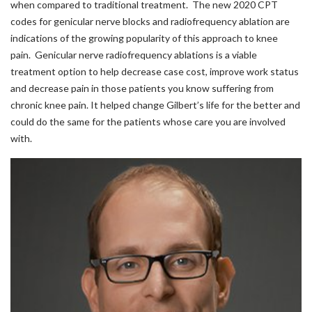
when compared to traditional treatment. The new 2020 CPT
codes for genicular nerve blocks and radiofrequency ablation are
indications of the growing popularity of this approach to knee
pain. Genicular nerve radiofrequency ablations is a viable
treatment option to help decrease case cost, improve work status
and decrease pain in those patients you know suffering from
chronic knee pain. It helped change Gilbert’s life for the better and
could do the same for the patients whose care you are involved
with.