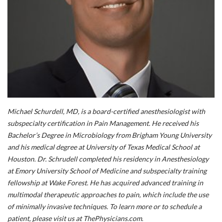
Michael Schurdell, MD,
is a board-certified anesthesiologist with
subspecialty certification in Pain Management. He received his
Bachelor’s Degree in Microbiology from Brigham Young University
and his medical degree at University of Texas Medical School at
Houston. Dr. Schrudell completed his residency in Anesthesiology
at Emory University School of Medicine and subspecialty training
fellowship at Wake Forest. He has acquired advanced training in
multimodal therapeutic approaches to pain, which include the use
of minimally invasive techniques. To learn more or to schedule a
patient, please visit us at ThePhysicians.com.