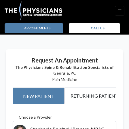
APPOINTMENTS
CALL US
Request An Appointment
The Physicians Spine & Rehabilitation Specialists of
Georgia, PC
Pain Medicine
RETURNING PATIENT
NEW PATIENT
Choose a Provider
Stephanie Polsinelli Powers, MPAC