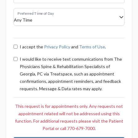
I accept the
Privacy Policy
and
Terms of Use
.
I would like to receive text communications from The
Physicians Spine & Rehabilitation Specialists of
Georgia, PC via Treatspace, such as appointment
confirmations, appointment reminders, and feedback
requests. Message & Data rates may apply.
This request is for appointments only. Any requests not
appointment related will not be addressed using this
function. For additional requests please visit the Patient
Portal or call 770-679-7000.