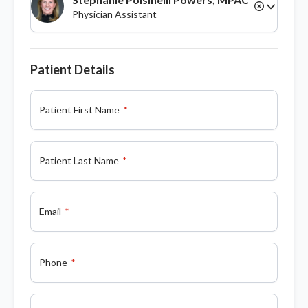
Physician Assistant
Patient Details
Patient First Name
Patient Last Name
Email
Phone