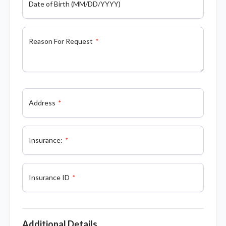
Date of Birth (MM/DD/YYYY)
Reason For Request
Address
Insurance:
Insurance ID
Additional Details