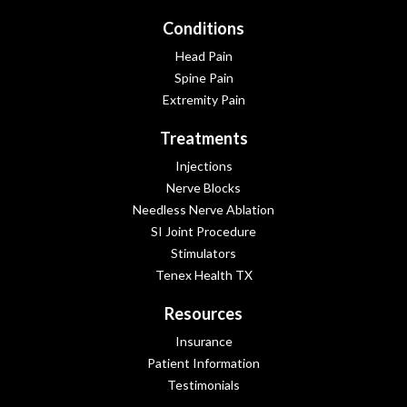
Conditions
Head Pain
Spine Pain
Extremity Pain
Treatments
Injections
Nerve Blocks
Needless Nerve Ablation
SI Joint Procedure
Stimulators
Tenex Health TX
Resources
Insurance
Patient Information
Testimonials