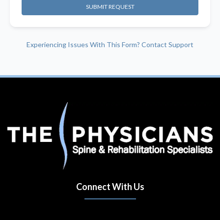
SUBMIT REQUEST
Experiencing Issues With This Form? Contact Support
Connect With Us
(opens in new tab)
(opens in new tab)
(opens in new tab)