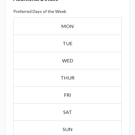
Preferred Days of the Week
MON
TUE
WED
THUR
FRI
SAT
SUN